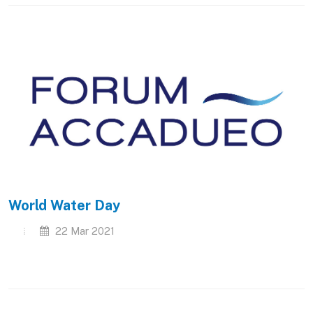
World Water Day
22 Mar 2021