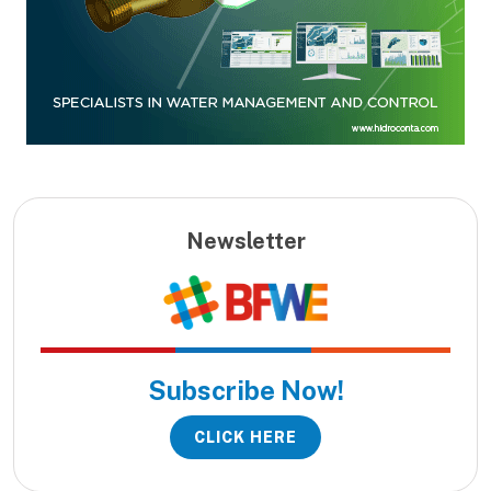
Newsletter
Subscribe Now!
CLICK HERE