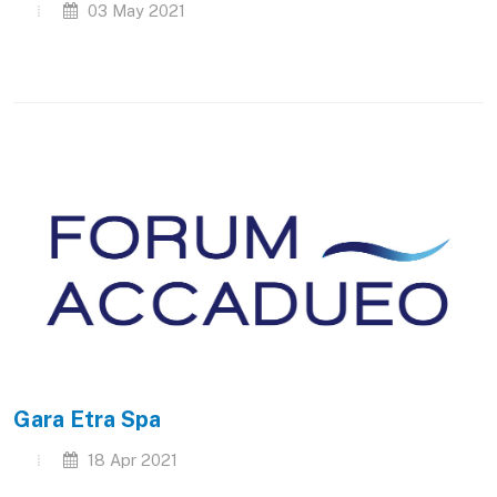
03 May 2021
Gara Etra Spa
18 Apr 2021