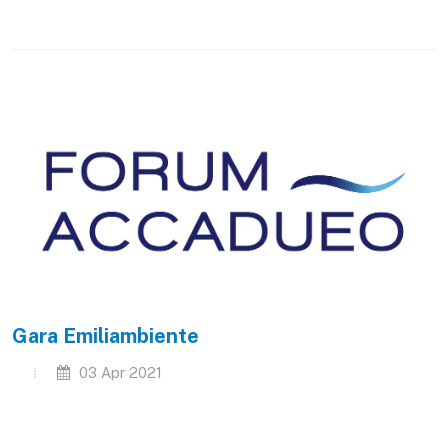
Gara Emiliambiente
03 Apr 2021