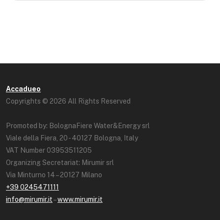
Accadueo
Copyrights © 2026 All Rights Reserved
Promoted by: BolognaFiere Water&Energy srl
Viale della Fiera, 20 - 40127 Bologna, Italy
VAT Number 03953511205
Organizing Secretariat: Mirumir srl
Via Minturno 14 – 20127 Milano
+39 0245471111
info@mirumir.it
–
www.mirumir.it