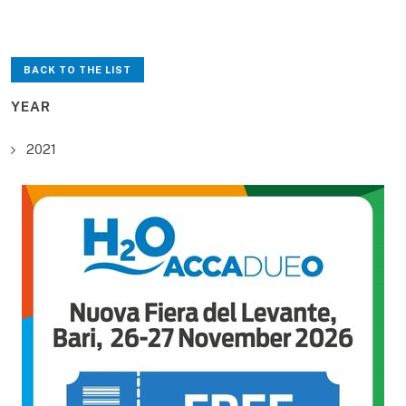
BACK TO THE LIST
YEAR
2021