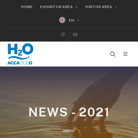
HOME
EXHIBITOR AREA
VISITOR AREA
EN
Linkedin
Youtube
NEWS - 2021
Home