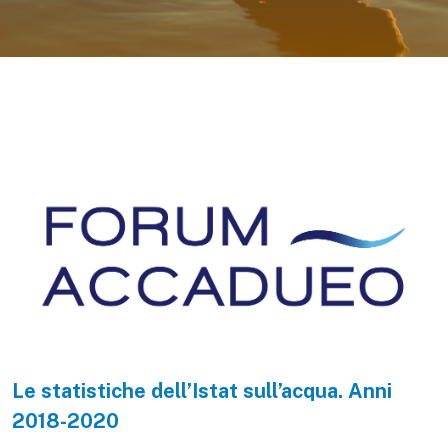
Le statistiche dell’Istat sull’acqua. Anni
2018-2020