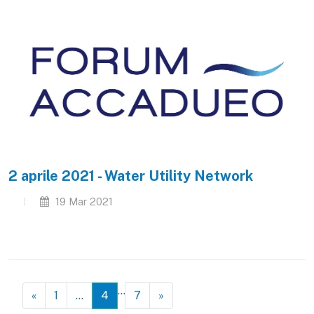
2 aprile 2021 - Water Utility Network
19 Mar 2021
…
«
1
…
4
7
»