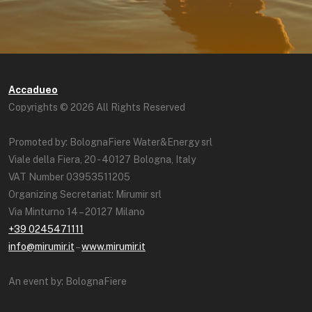
Accadueo
Copyrights © 2026 All Rights Reserved
Promoted by: BolognaFiere Water&Energy srl
Viale della Fiera, 20 - 40127 Bologna, Italy
VAT Number 03953511205
Organizing Secretariat: Mirumir srl
Via Minturno 14 – 20127 Milano
+39 0245471111
info@mirumir.it
–
www.mirumir.it
An event by: BolognaFiere