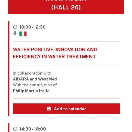
(HALL 26)
10:00 - 12:30
WATER POSITIVE: INNOVATION AND
EFFICIENCY IN WATER TREATMENT
In collaboration with
AIDARA and WestMed
With the contribution of
Philip Morris Italia
Add to calendar
14:30 - 18:00