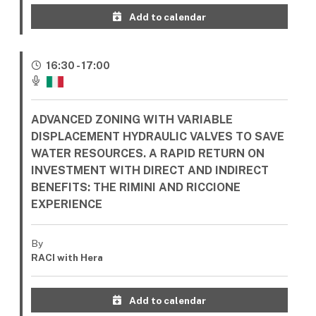
Add to calendar
16:30 - 17:00
ADVANCED ZONING WITH VARIABLE
DISPLACEMENT HYDRAULIC VALVES TO SAVE
WATER RESOURCES. A RAPID RETURN ON
INVESTMENT WITH DIRECT AND INDIRECT
BENEFITS: THE RIMINI AND RICCIONE
EXPERIENCE
By
RACI with Hera
Add to calendar