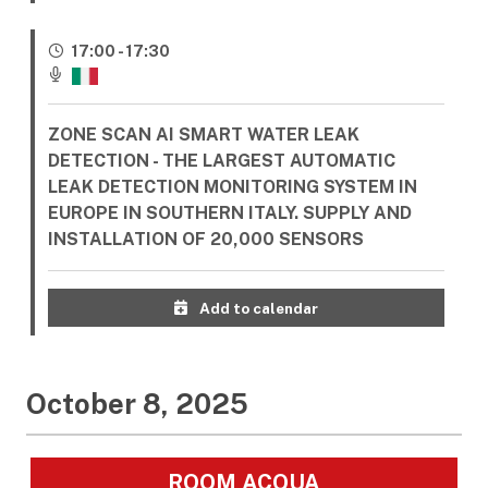
17:00 - 17:30
ZONE SCAN AI SMART WATER LEAK
DETECTION - THE LARGEST AUTOMATIC
LEAK DETECTION MONITORING SYSTEM IN
EUROPE IN SOUTHERN ITALY. SUPPLY AND
INSTALLATION OF 20,000 SENSORS
Add to calendar
October 8, 2025
ROOM ACQUA