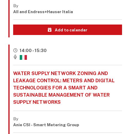
By
AII and Endress+Hauser Italia
Add to calendar
14:00 - 15:30
WATER SUPPLY NETWORK ZONING AND
LEAKAGE CONTROL: METERS AND DIGITAL
TECHNOLOGIES FOR A SMART AND
SUSTAINABLE MANAGEMENT OF WATER
SUPPLY NETWORKS
By
Anie CSI - Smart Metering Group