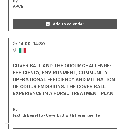
By
APCE
Add to calendar
14:00 - 14:30
COVER BALL AND THE ODOUR CHALLENGE:
EFFICIENCY, ENVIRONMENT, COMMUNITY -
OPERATIONAL EFFICIENCY AND MITIGATION
OF ODOUR EMISSIONS: THE COVER BALL
EXPERIENCE IN A FORSU TREATMENT PLANT
By
Figli di Bonetto - Coverball with Herambiente