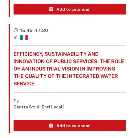
Add to calendar
15:45 - 17:30
EFFICIENCY, SUSTAINABILITY AND
INNOVATION OF PUBLIC SERVICES: THE ROLE
OF AN INDUSTRIAL VISION IN IMPROVING
THE QUALITY OF THE INTEGRATED WATER
SERVICE
By
Centro Studi Enti Locali
Add to calendar