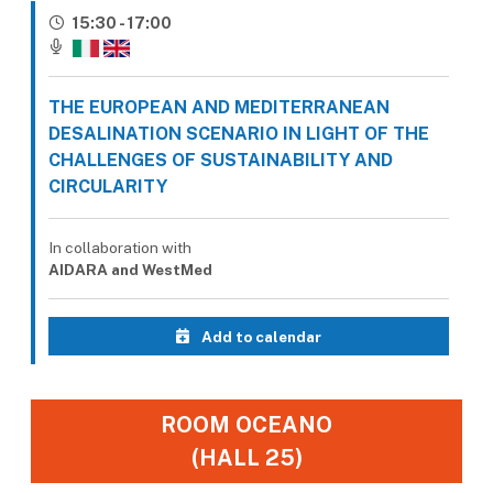
15:30 - 17:00
THE EUROPEAN AND MEDITERRANEAN
DESALINATION SCENARIO IN LIGHT OF THE
CHALLENGES OF SUSTAINABILITY AND
CIRCULARITY
In collaboration with
AIDARA and WestMed
Add to calendar
ROOM OCEANO
(HALL 25)