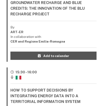
GROUNDWATER RECHARGE AND BLUE
CREDITS: THE INNOVATION OF THE BLU
RECHARGE PROJECT
By
ART-ER
In collaboration with
CER and Regione Emilia-Romagna
Add to calendar
15:30 - 16:00
HOW TO SUPPORT DECISIONS BY
INTEGRATING ENERGY DATA INTO A
TERRITORIAL INFORMATION SYSTEM