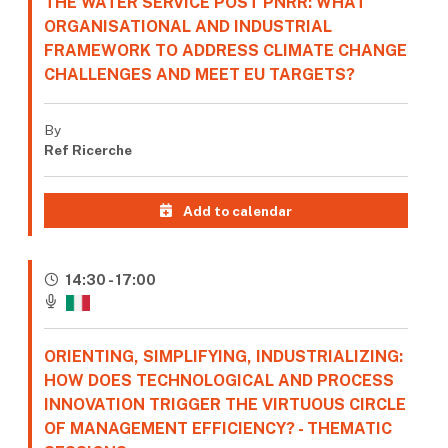
THE WATER SERVICE POST PNRR: WHAT
ORGANISATIONAL AND INDUSTRIAL
FRAMEWORK TO ADDRESS CLIMATE CHANGE
CHALLENGES AND MEET EU TARGETS?
By
Ref Ricerche
Add to calendar
14:30 - 17:00
ORIENTING, SIMPLIFYING, INDUSTRIALIZING:
HOW DOES TECHNOLOGICAL AND PROCESS
INNOVATION TRIGGER THE VIRTUOUS CIRCLE
OF MANAGEMENT EFFICIENCY? - THEMATIC