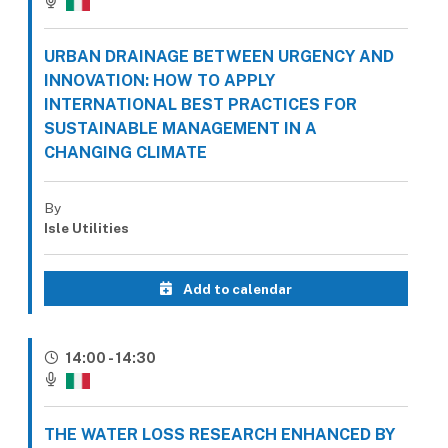
URBAN DRAINAGE BETWEEN URGENCY AND
INNOVATION: HOW TO APPLY
INTERNATIONAL BEST PRACTICES FOR
SUSTAINABLE MANAGEMENT IN A
CHANGING CLIMATE
By
Isle Utilities
Add to calendar
14:00 - 14:30
THE WATER LOSS RESEARCH ENHANCED BY