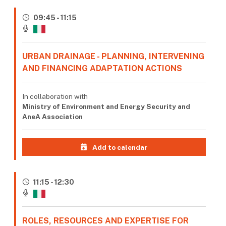
09:45 - 11:15
URBAN DRAINAGE - PLANNING, INTERVENING
AND FINANCING ADAPTATION ACTIONS
In collaboration with
Ministry of Environment and Energy Security and
AneA Association
Add to calendar
11:15 - 12:30
ROLES, RESOURCES AND EXPERTISE FOR