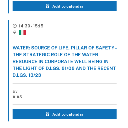
Add to calendar
14:30 - 15:15
WATER: SOURCE OF LIFE, PILLAR OF SAFETY -
THE STRATEGIC ROLE OF THE WATER
RESOURCE IN CORPORATE WELL-BEING IN
THE LIGHT OF D.LGS. 81/08 AND THE RECENT
D.LGS. 13/23
By
AIAS
Add to calendar