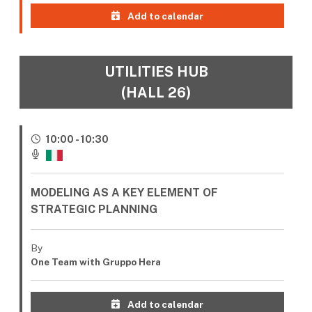
Add to calendar
UTILITIES HUB
(HALL 26)
10:00 - 10:30
MODELING AS A KEY ELEMENT OF
STRATEGIC PLANNING
By
One Team with Gruppo Hera
Add to calendar