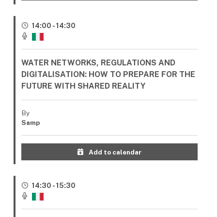
14:00 - 14:30
WATER NETWORKS, REGULATIONS AND
DIGITALISATION: HOW TO PREPARE FOR THE
FUTURE WITH SHARED REALITY
By
Samp
Add to calendar
14:30 - 15:30