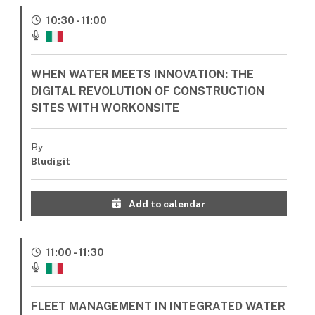
10:30 - 11:00
WHEN WATER MEETS INNOVATION: THE
DIGITAL REVOLUTION OF CONSTRUCTION
SITES WITH WORKONSITE
By
Bludigit
Add to calendar
11:00 - 11:30
FLEET MANAGEMENT IN INTEGRATED WATER