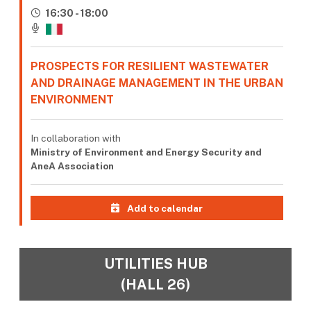
16:30 - 18:00
PROSPECTS FOR RESILIENT WASTEWATER
AND DRAINAGE MANAGEMENT IN THE URBAN
ENVIRONMENT
In collaboration with
Ministry of Environment and Energy Security and
AneA Association
Add to calendar
UTILITIES HUB
(HALL 26)