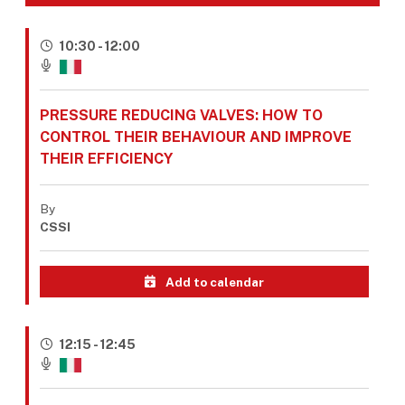
10:30 - 12:00
PRESSURE REDUCING VALVES: HOW TO
CONTROL THEIR BEHAVIOUR AND IMPROVE
THEIR EFFICIENCY
By
CSSI
Add to calendar
12:15 - 12:45