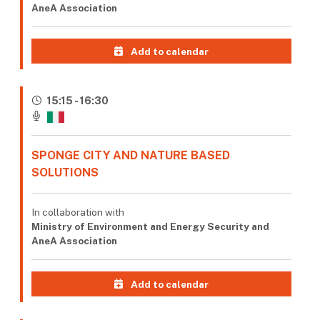
AneA Association
Add to calendar
15:15 - 16:30
SPONGE CITY AND NATURE BASED
SOLUTIONS
In collaboration with
Ministry of Environment and Energy Security and
AneA Association
Add to calendar