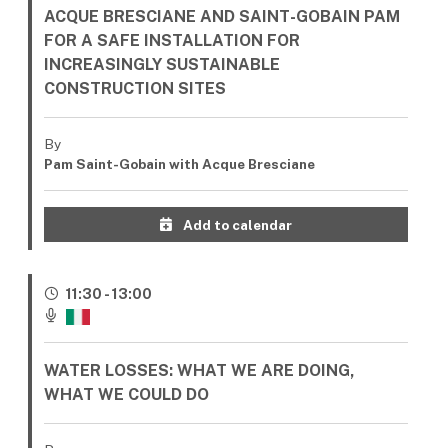
ACQUE BRESCIANE AND SAINT-GOBAIN PAM
FOR A SAFE INSTALLATION FOR
INCREASINGLY SUSTAINABLE
CONSTRUCTION SITES
By
Pam Saint-Gobain with Acque Bresciane
Add to calendar
11:30 - 13:00
WATER LOSSES: WHAT WE ARE DOING,
WHAT WE COULD DO