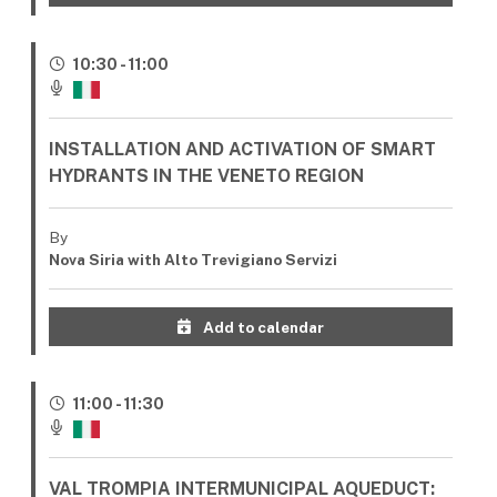
10:30 - 11:00
INSTALLATION AND ACTIVATION OF SMART
HYDRANTS IN THE VENETO REGION
By
Nova Siria with Alto Trevigiano Servizi
Add to calendar
11:00 - 11:30
VAL TROMPIA INTERMUNICIPAL AQUEDUCT: