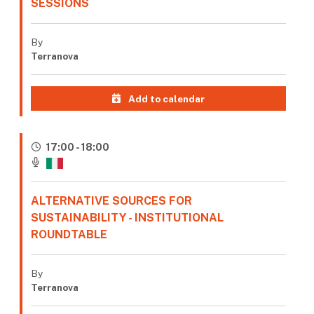
SESSIONS
By
Terranova
Add to calendar
17:00 - 18:00
ALTERNATIVE SOURCES FOR
SUSTAINABILITY - INSTITUTIONAL
ROUNDTABLE
By
Terranova