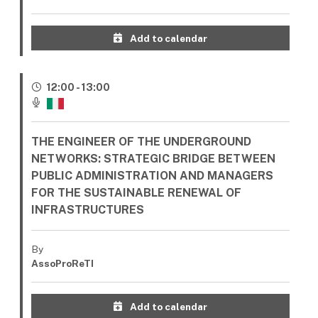
Add to calendar
12:00 - 13:00
THE ENGINEER OF THE UNDERGROUND
NETWORKS: STRATEGIC BRIDGE BETWEEN
PUBLIC ADMINISTRATION AND MANAGERS
FOR THE SUSTAINABLE RENEWAL OF
INFRASTRUCTURES
By
AssoProReTI
Add to calendar