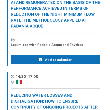
AI AND REMUNERATED ON THE BASIS OF THE
PERFORMANCE ACHIEVED IN TERMS OF
REDUCTION OF THE NIGHT MINIMUM FLOW
RATE: THE METHODOLOGY APPLIED AT
PADANIA ACQUE
By
Leakmited with Padania Acque and Enydros
Add to calendar
14:30 - 17:00
REDUCING WATER LOSSES AND
DIGITALISATION: HOW TO ENSURE
CONTINUITY OF ONGOING PROJECTS AFTER