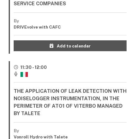
SERVICE COMPANIES
By
DRIVEvolve with CAFC
Add to calendar
11:30 - 12:00
THE APPLICATION OF LEAK DETECTION WITH
NOISELOGGER INSTRUMENTATION, IN THE
PERIMETER OF ATO1 OF VITERBO MANAGED
BY TALETE
By
Vonroll Hydro with Talete