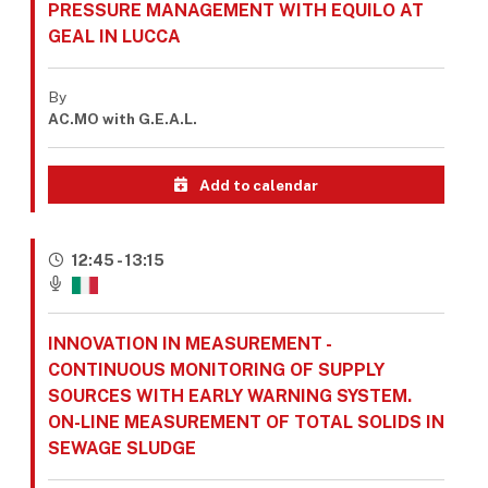
PRESSURE MANAGEMENT WITH EQUILO AT
GEAL IN LUCCA
By
AC.MO with G.E.A.L.
Add to calendar
12:45 - 13:15
INNOVATION IN MEASUREMENT -
CONTINUOUS MONITORING OF SUPPLY
SOURCES WITH EARLY WARNING SYSTEM.
ON-LINE MEASUREMENT OF TOTAL SOLIDS IN
SEWAGE SLUDGE