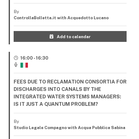
By
ControllaBolletta.it with Acquedotto Lucano
Add to calendar
16:00 - 16:30
FEES DUE TO RECLAMATION CONSORTIA FOR
DISCHARGES INTO CANALS BY THE
INTEGRATED WATER SYSTEMS MANAGERS:
IS IT JUST A QUANTUM PROBLEM?
By
Studio Legale Compagno with Acqua Pubblica Sabina