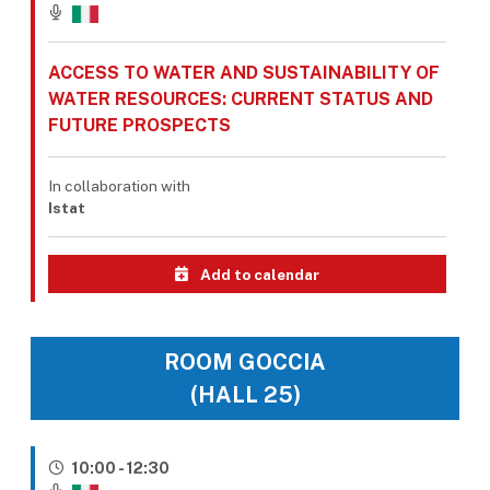
ACCESS TO WATER AND SUSTAINABILITY OF
WATER RESOURCES: CURRENT STATUS AND
FUTURE PROSPECTS
In collaboration with
Istat
Add to calendar
ROOM GOCCIA
(HALL 25)
10:00 - 12:30