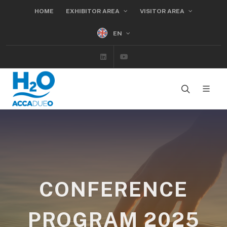
HOME
EXHIBITOR AREA
VISITOR AREA
EN
Linkedin
Youtube
CONFERENCE
PROGRAM 2025