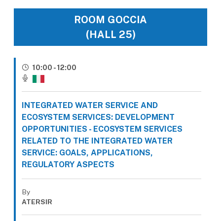
ROOM GOCCIA
(HALL 25)
10:00 - 12:00
INTEGRATED WATER SERVICE AND
ECOSYSTEM SERVICES: DEVELOPMENT
OPPORTUNITIES - ECOSYSTEM SERVICES
RELATED TO THE INTEGRATED WATER
SERVICE: GOALS, APPLICATIONS,
REGULATORY ASPECTS
By
ATERSIR