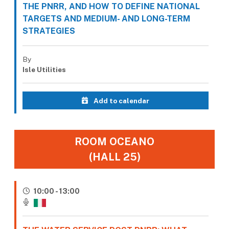
THE PNRR, AND HOW TO DEFINE NATIONAL
TARGETS AND MEDIUM- AND LONG-TERM
STRATEGIES
By
Isle Utilities
Add to calendar
ROOM OCEANO
(HALL 25)
10:00 - 13:00