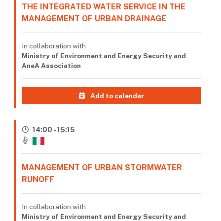
THE INTEGRATED WATER SERVICE IN THE
MANAGEMENT OF URBAN DRAINAGE
In collaboration with
Ministry of Environment and Energy Security and
AneA Association
Add to calendar
14:00 - 15:15
MANAGEMENT OF URBAN STORMWATER
RUNOFF
In collaboration with
Ministry of Environment and Energy Security and