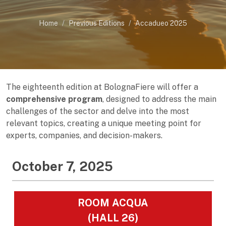
Home
Previous Editions
Accadueo 2025
The eighteenth edition at BolognaFiere will offer a
comprehensive program
, designed to address the main
challenges of the sector and delve into the most
relevant topics, creating a unique meeting point for
experts, companies, and decision-makers.
October 7, 2025
ROOM ACQUA
(HALL 26)