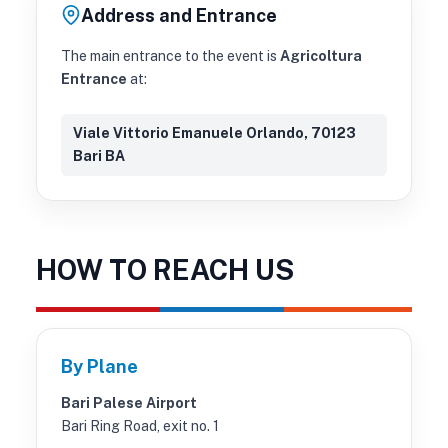
Address and Entrance
The main entrance to the event is
Agricoltura
Entrance
at:
Viale Vittorio Emanuele Orlando, 70123
Bari BA
HOW TO REACH US
By Plane
Bari Palese Airport
Bari Ring Road, exit no. 1