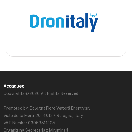
Accadueo
Copyrights © 2026 All Rights Reserved
Promoted by: BolognaFiere Water&Energy srl
Viale della Fiera, 20 - 40127 Bologna, Italy
VAT Number 03953511205
Organizing Secretariat: Mirumir srl