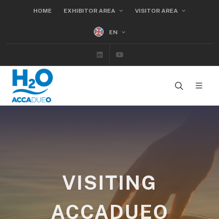
HOME
EXHIBITOR AREA
VISITOR AREA
EN
Linkedin
Youtube
VISITING
ACCADUEO