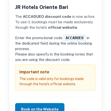
JR Hotels Oriente Bari
The
ACCADUEO discount code
is now active.
To use it, bookings must be made exclusively
through the hotel’s
official website
.
Enter the promotional code
ACCADUEO
in
the dedicated field during the online booking
process.
Please also specify in the booking notes that
you are using the discount code.
Important note
The code is valid only for bookings made
through the hotel’s official website.
Book on the Website