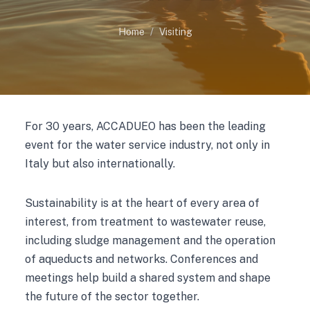
Home
Visiting
For 30 years, ACCADUEO has been the leading
event for the water service industry, not only in
Italy but also internationally.
Sustainability is at the heart of every area of
interest, from treatment to wastewater reuse,
including sludge management and the operation
of aqueducts and networks. Conferences and
meetings help build a shared system and shape
the future of the sector together.