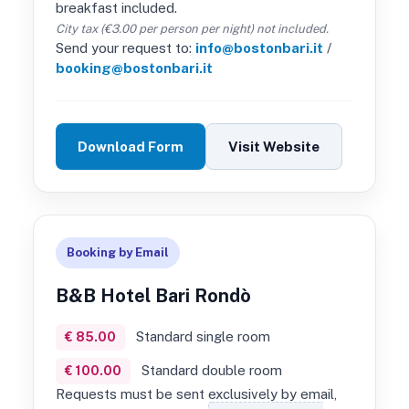
breakfast included.
City tax (€3.00 per person per night) not included.
Send your request to:
info@bostonbari.it
/
booking@bostonbari.it
Download Form
Visit Website
Booking by Email
B&B Hotel Bari Rondò
Standard single room
€ 85.00
Standard double room
€ 100.00
Requests must be sent exclusively by email,