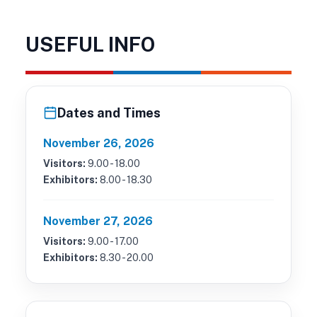
USEFUL INFO
Dates and Times
November 26, 2026
Visitors:
9.00 - 18.00
Exhibitors:
8.00 - 18.30
November 27, 2026
Visitors:
9.00 - 17.00
Exhibitors:
8.30 - 20.00