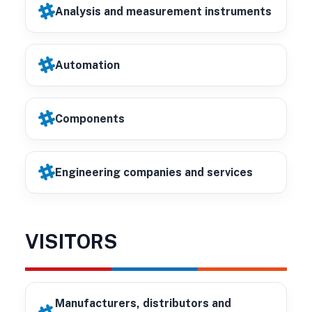
Analysis and measurement instruments
Automation
Components
Engineering companies and services
VISITORS
Manufacturers, distributors and