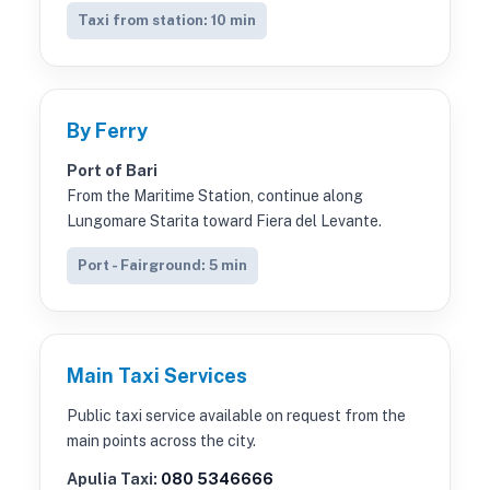
Taxi from station: 10 min
By Ferry
Port of Bari
From the Maritime Station, continue along
Lungomare Starita toward Fiera del Levante.
Port - Fairground: 5 min
Main Taxi Services
Public taxi service available on request from the
main points across the city.
Apulia Taxi:
080 5346666