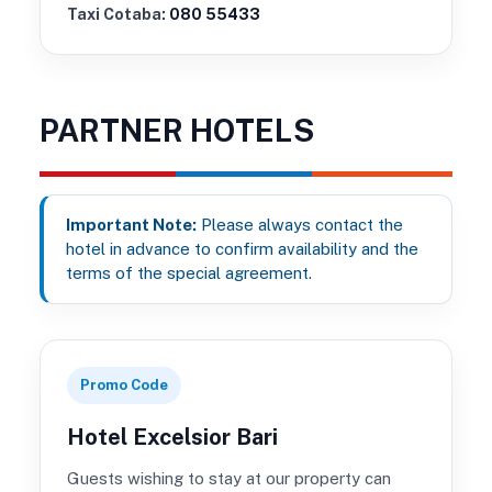
Taxi Cotaba:
080 55433
PARTNER HOTELS
Important Note:
Please always contact the
hotel in advance to confirm availability and the
terms of the special agreement.
Promo Code
Hotel Excelsior Bari
Guests wishing to stay at our property can