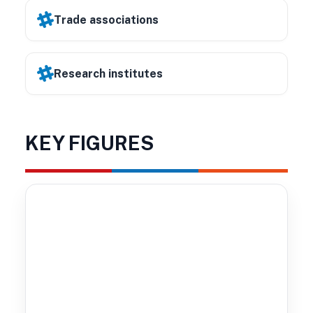
Trade associations
Research institutes
KEY FIGURES