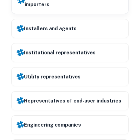
importers
Installers and agents
Institutional representatives
Utility representatives
Representatives of end-user industries
Engineering companies