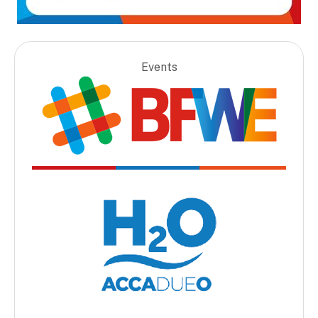
Events