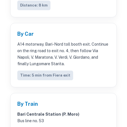
Distance: 8 km
By Car
A14 motorway, Bari-Nord toll booth exit. Continue
on the ring road to exit no. 4, then follow Via
Napoli, V. Maratona, V. Verdi, V. Giordano, and
finally Lungomare Starita.
Time: 5 min from Fiera exit
By Train
Bari Centrale Station (P. Moro)
Bus line no. 53