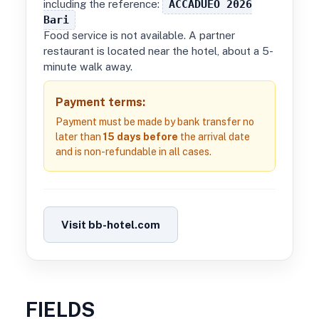
including the reference:
ACCADUEO 2026
Bari
Food service is not available. A partner
restaurant is located near the hotel, about a 5-
minute walk away.
Payment terms:
Payment must be made by bank transfer no
later than
15 days before
the arrival date
and is non-refundable in all cases.
Visit bb-hotel.com
FIELDS