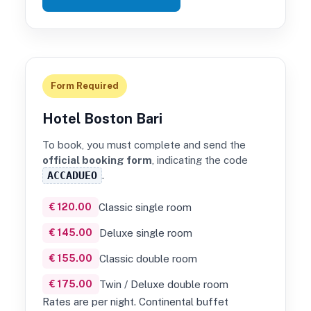
Form Required
Hotel Boston Bari
To book, you must complete and send the
official booking form
, indicating the code
ACCADUEO
.
€ 120.00
Classic single room
€ 145.00
Deluxe single room
€ 155.00
Classic double room
€ 175.00
Twin / Deluxe double room
Rates are per night. Continental buffet