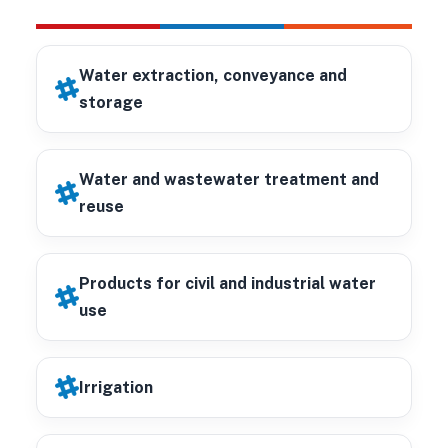
Water extraction, conveyance and
storage
Water and wastewater treatment and
reuse
Products for civil and industrial water
use
Irrigation