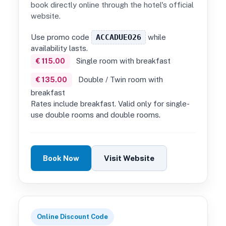
book directly online through the hotel's official
website.
Use promo code
ACCADUEO26
while
availability lasts.
Single room with breakfast
€ 115.00
Double / Twin room with
€ 135.00
breakfast
Rates include breakfast. Valid only for single-
use double rooms and double rooms.
Book Now
Visit Website
Online Discount Code