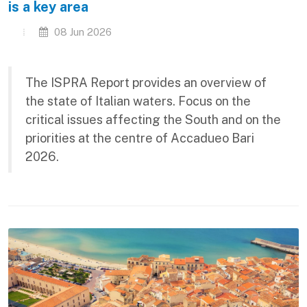
is a key area
08 Jun 2026
The ISPRA Report provides an overview of
the state of Italian waters. Focus on the
critical issues affecting the South and on the
priorities at the centre of Accadueo Bari
2026.