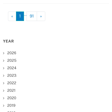
…
«
1
91
»
YEAR
2026
2025
2024
2023
2022
2021
2020
2019