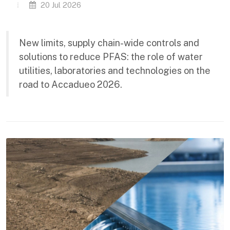
20 Jul 2026
New limits, supply chain-wide controls and
solutions to reduce PFAS: the role of water
utilities, laboratories and technologies on the
road to Accadueo 2026.