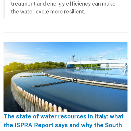
treatment and energy efficiency can make
the water cycle more resilient.
The state of water resources in Italy: what
the ISPRA Report says and why the South