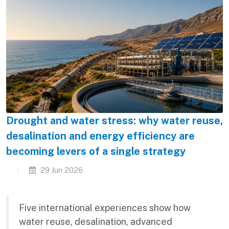
Drought and water stress: why water reuse,
desalination and energy efficiency are
becoming levers of a single strategy
29 Jun 2026
Five international experiences show how
water reuse, desalination, advanced