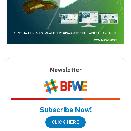
Newsletter
Subscribe Now!
CLICK HERE