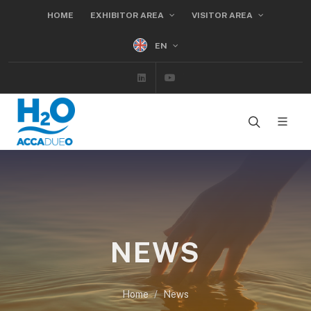
HOME
EXHIBITOR AREA
VISITOR AREA
EN
Linkedin
Youtube
NEWS
Home
News