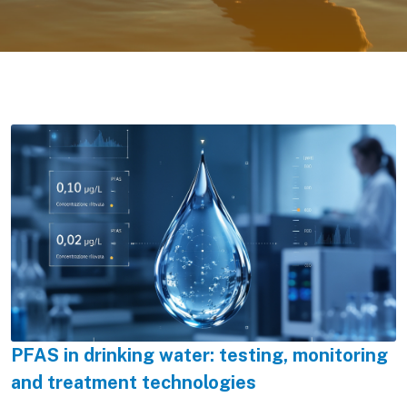
PFAS in drinking water: testing, monitoring
and treatment technologies