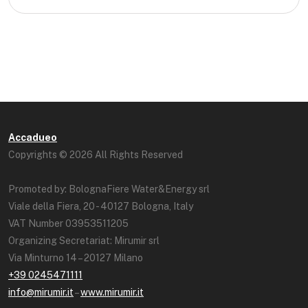
Accadueo
Copyrights © 2026 All Rights Reserved
Promoted by: BolognaFiere Water&Energy srl
Viale della Fiera, 20 - 40127 Bologna, Italy
VAT Number 03953511205
Organizing Secretariat: Mirumir srl
Via Minturno 14 – 20127 Milano
+39 0245471111
info@mirumir.it
–
www.mirumir.it