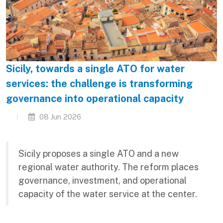
Sicily, towards a single ATO for water
services: the challenge is transforming
governance into operational capacity
08 Jun 2026
Sicily proposes a single ATO and a new
regional water authority. The reform places
governance, investment, and operational
capacity of the water service at the center.