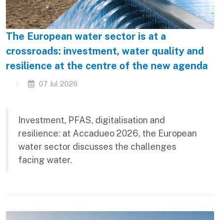
The European water sector is at a
crossroads: investment, water quality and
resilience at the centre of the new agenda
07 Jul 2026
Investment, PFAS, digitalisation and
resilience: at Accadueo 2026, the European
water sector discusses the challenges
facing water.