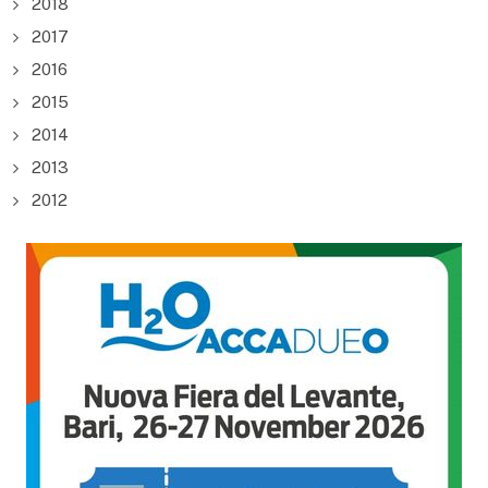
2018
2017
2016
2015
2014
2013
2012