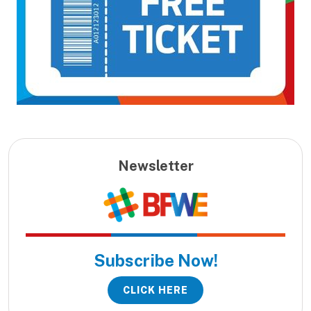
Newsletter
Subscribe Now!
CLICK HERE