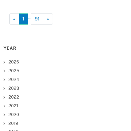
…
«
1
91
»
YEAR
2026
2025
2024
2023
2022
2021
2020
2019