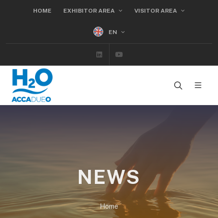
HOME
EXHIBITOR AREA
VISITOR AREA
EN
Linkedin
Youtube
NEWS
Home