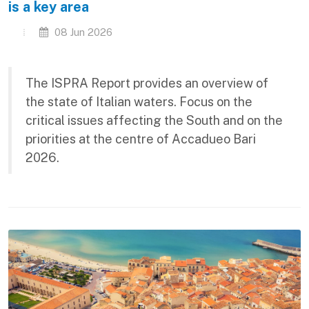
is a key area
08 Jun 2026
The ISPRA Report provides an overview of
the state of Italian waters. Focus on the
critical issues affecting the South and on the
priorities at the centre of Accadueo Bari
2026.