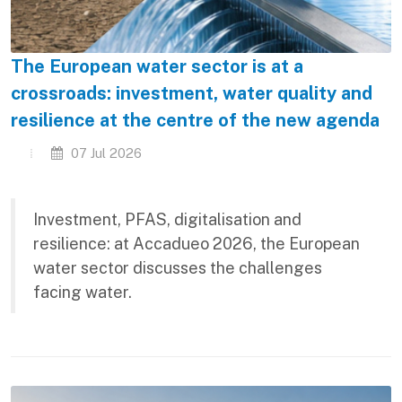
The European water sector is at a
crossroads: investment, water quality and
resilience at the centre of the new agenda
07 Jul 2026
Investment, PFAS, digitalisation and
resilience: at Accadueo 2026, the European
water sector discusses the challenges
facing water.