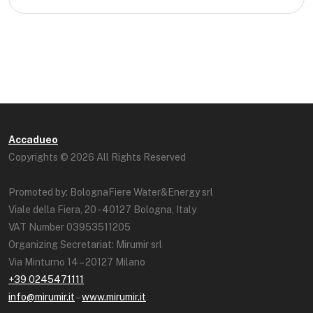
Accadueo
Copyrights © 2026 All Rights Reserved
Promoted by: BolognaFiere Water&Energy srl
Viale della Fiera, 20 - 40127 Bologna, Italy
VAT Number 03953511205
Organizing Secretariat: Mirumir srl
Via Minturno 14 – 20127 Milano
+39 0245471111
info@mirumir.it
–
www.mirumir.it