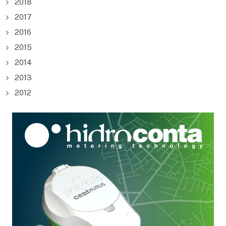
2018
2017
2016
2015
2014
2013
2012