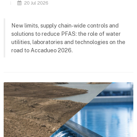
20 Jul 2026
New limits, supply chain-wide controls and
solutions to reduce PFAS: the role of water
utilities, laboratories and technologies on the
road to Accadueo 2026.