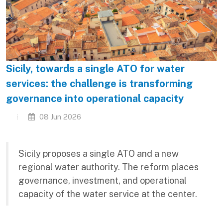
Sicily, towards a single ATO for water
services: the challenge is transforming
governance into operational capacity
08 Jun 2026
Sicily proposes a single ATO and a new
regional water authority. The reform places
governance, investment, and operational
capacity of the water service at the center.