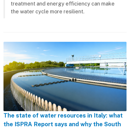
treatment and energy efficiency can make
the water cycle more resilient.
The state of water resources in Italy: what
the ISPRA Report says and why the South