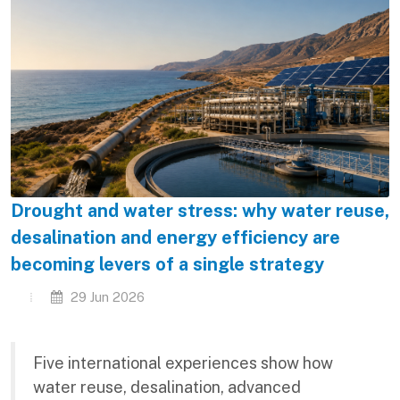
Drought and water stress: why water reuse,
desalination and energy efficiency are
becoming levers of a single strategy
29 Jun 2026
Five international experiences show how
water reuse, desalination, advanced