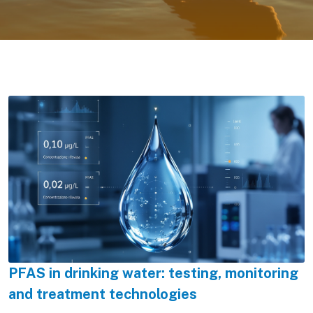
PFAS in drinking water: testing, monitoring
and treatment technologies