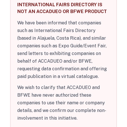
INTERNATIONAL FAIRS DIRECTORY IS
NOT AN ACCADUEO OR BFWE PRODUCT
We have been informed that companies
such as International Fairs Directory
(based in Alajuela, Costa Rica), and similar
companies such as Expo Guide/Event Fair,
send letters to exhibiting companies on
behalf of ACCADUEO and/or BFWE,
requesting data confirmation and offering
paid publication in a virtual catalogue.
We wish to clarify that ACCADUEO and
BFWE have never authorized these
companies to use their name or company
details, and we confirm our complete non-
involvement in this initiative.