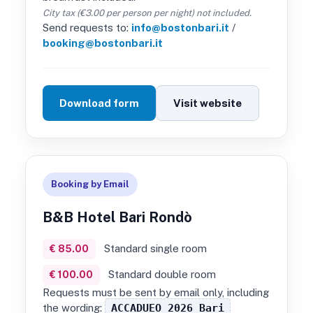
City tax (€3.00 per person per night) not included.
Send requests to:
info@bostonbari.it
/
booking@bostonbari.it
Download form
Visit website
Booking by Email
B&B Hotel Bari Rondò
Standard single room
€ 85.00
Standard double room
€ 100.00
Requests must be sent by email only, including
the wording:
ACCADUEO 2026 Bari