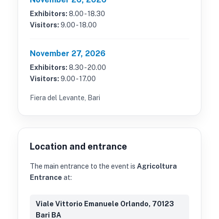
Exhibitors:
8.00 - 18.30
Visitors:
9.00 - 18.00
November 27, 2026
Exhibitors:
8.30 - 20.00
Visitors:
9.00 - 17.00
Fiera del Levante, Bari
Location and entrance
The main entrance to the event is
Agricoltura
Entrance
at:
Viale Vittorio Emanuele Orlando, 70123
Bari BA