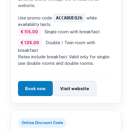
website.
Use promo code
ACCADUEO26
while
availability lasts.
Single room with breakfast
€ 115.00
Double / Twin room with
€ 135.00
breakfast
Rates include breakfast. Valid only for single-
use double rooms and double rooms.
Book now
Visit website
Online Discount Code