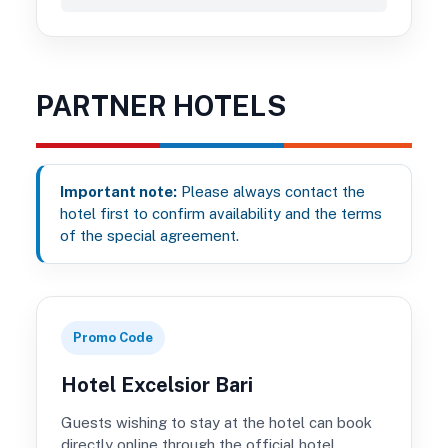
PARTNER HOTELS
Important note:
Please always contact the
hotel first to confirm availability and the terms
of the special agreement.
Promo Code
Hotel Excelsior Bari
Guests wishing to stay at the hotel can book
directly online through the official hotel