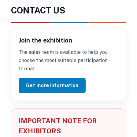
CONTACT US
Join the exhibition
The sales team is available to help you
choose the most suitable participation
format.
Get more information
IMPORTANT NOTE FOR
EXHIBITORS