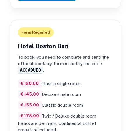
Form Required
Hotel Boston Bari
To book, you need to complete and send the
official booking form
including the code
ACCADUEO
.
€ 120.00
Classic single room
€ 145.00
Deluxe single room
€ 155.00
Classic double room
€ 175.00
Twin / Deluxe double room
Rates are per night. Continental buffet
breakfast included.