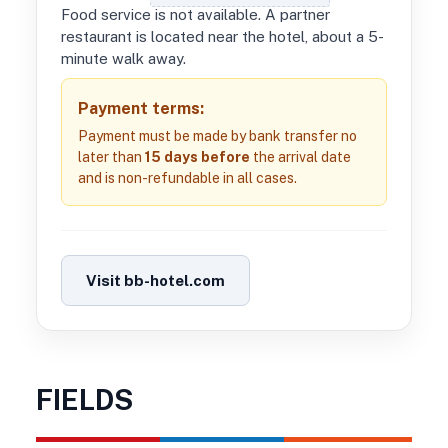
Food service is not available. A partner
restaurant is located near the hotel, about a 5-
minute walk away.
Payment terms:
Payment must be made by bank transfer no
later than
15 days before
the arrival date
and is non-refundable in all cases.
Visit bb-hotel.com
FIELDS