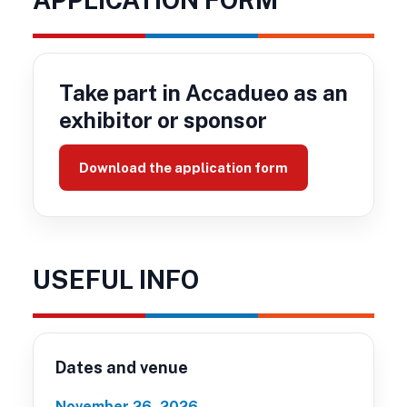
Take part in Accadueo as an
exhibitor or sponsor
Download the application form
USEFUL INFO
Dates and venue
November 26, 2026