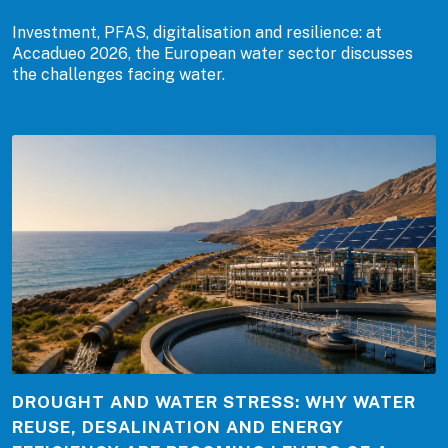
Investment, PFAS, digitalisation and resilience: at
Accadueo 2026, the European water sector discusses
the challenges facing water.
DROUGHT AND WATER STRESS: WHY WATER
REUSE, DESALINATION AND ENERGY