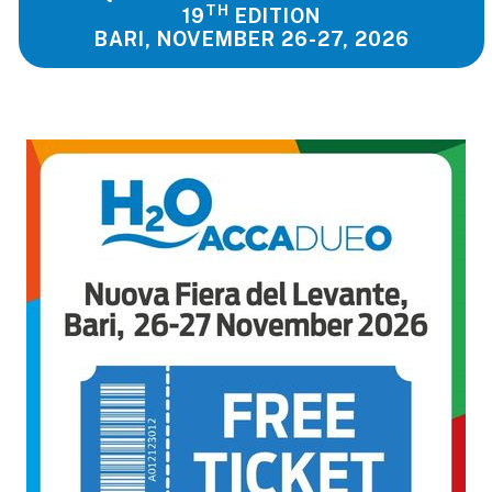
TH
19
EDITION
BARI, NOVEMBER 26-27, 2026