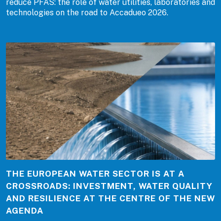
reduce PFAS: the role of water utilities, laboratories and
technologies on the road to Accadueo 2026.
THE EUROPEAN WATER SECTOR IS AT A
CROSSROADS: INVESTMENT, WATER QUALITY
AND RESILIENCE AT THE CENTRE OF THE NEW
AGENDA