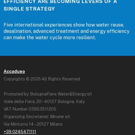
EFFICIENCY ARE BECOMING LEVERS OF A
SINGLE STRATEGY
Five international experiences show how water reuse,
desalination, advanced treatment and energy efficiency
can make the water cycle more resilient.
Accadueo
Copyrights © 2026 All Rights Reserved
Promoted by: BolognaFiere Water&Energy srl
Viale della Fiera, 20 - 40127 Bologna, Italy
VAT Number 03953511205
Organizing Secretariat: Mirumir srl
Via Minturno 14 – 20127 Milano
+39 0245471111