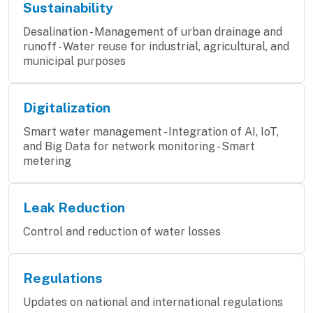
Sustainability
Desalination - Management of urban drainage and
runoff - Water reuse for industrial, agricultural, and
municipal purposes
Digitalization
Smart water management - Integration of AI, IoT,
and Big Data for network monitoring - Smart
metering
Leak Reduction
Control and reduction of water losses
Regulations
Updates on national and international regulations