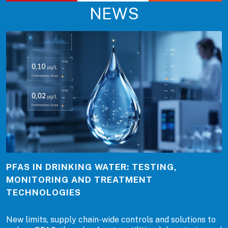
NEWS
PFAS IN DRINKING WATER: TESTING,
MONITORING AND TREATMENT
TECHNOLOGIES
New limits, supply chain-wide controls and solutions to