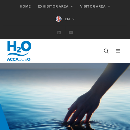
HOME
EXHIBITOR AREA
VISITOR AREA
EN
Linkedin
Youtube