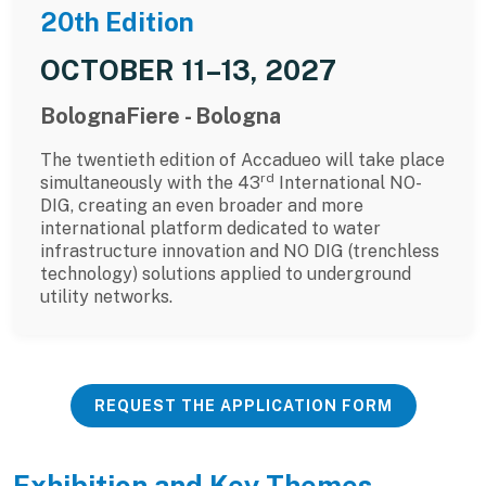
20th Edition
OCTOBER 11–13, 2027
BolognaFiere - Bologna
The twentieth edition of Accadueo will take place
rd
simultaneously with the 43
International NO-
DIG, creating an even broader and more
international platform dedicated to water
infrastructure innovation and NO DIG (trenchless
technology) solutions applied to underground
utility networks.
REQUEST THE APPLICATION FORM
Exhibition and Key Themes