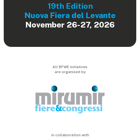
19th Edition
Nuova Fiera del Levante
November 26-27, 2026
All BFWE initiatives
are organised by
in collaboration with