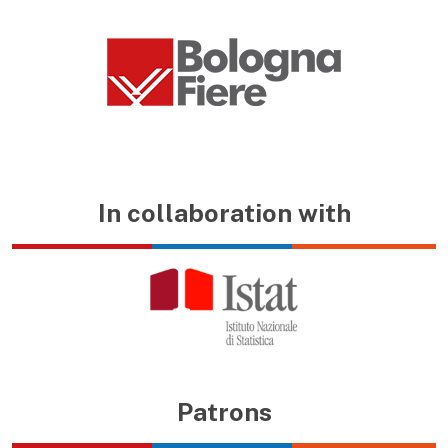
In collaboration with
Patrons