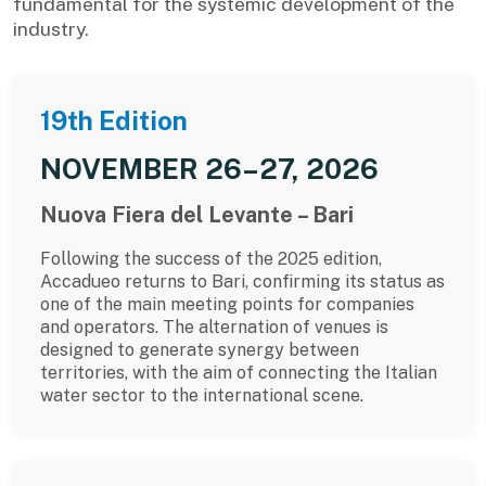
fundamental for the systemic development of the
industry.
19th Edition
NOVEMBER 26–27, 2026
Nuova Fiera del Levante – Bari
Following the success of the 2025 edition,
Accadueo returns to Bari, confirming its status as
one of the main meeting points for companies
and operators. The alternation of venues is
designed to generate synergy between
territories, with the aim of connecting the Italian
water sector to the international scene.