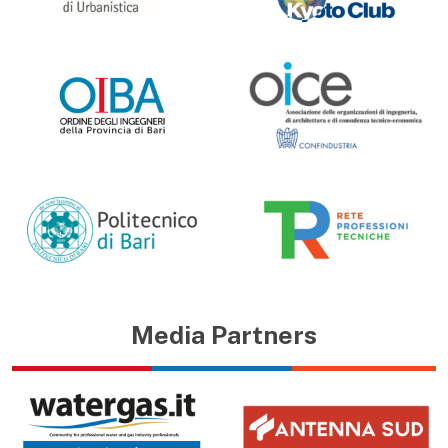
Media Partners