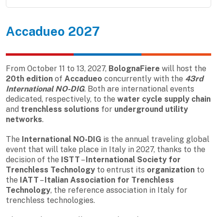
Accadueo 2027
From October 11 to 13, 2027,
BolognaFiere
will host the
20th edition
of
Accadueo
concurrently with the
43rd
International NO-DIG
. Both are international events
dedicated, respectively, to the
water cycle supply chain
and
trenchless solutions
for
underground utility
networks
.
The
International NO-DIG
is the annual traveling global
event that will take place in Italy in 2027, thanks to the
decision of the
ISTT
–
International Society for
Trenchless Technology
to entrust its
organization
to
the
IATT
–
Italian Association for Trenchless
Technology
, the reference association in Italy for
trenchless technologies.