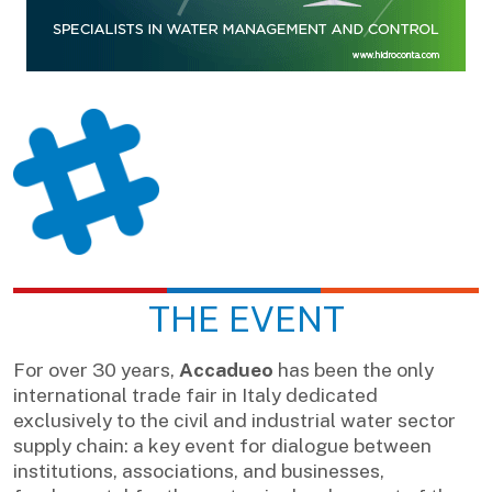
THE EVENT
For over 30 years,
Accadueo
has been the only
international trade fair in Italy dedicated
exclusively to the civil and industrial water sector
supply chain: a key event for dialogue between
institutions, associations, and businesses,