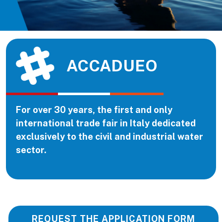
ACCADUEO
For over 30 years, the first and only
international trade fair in Italy dedicated
exclusively to the civil and industrial water
sector.
REQUEST THE APPLICATION FORM