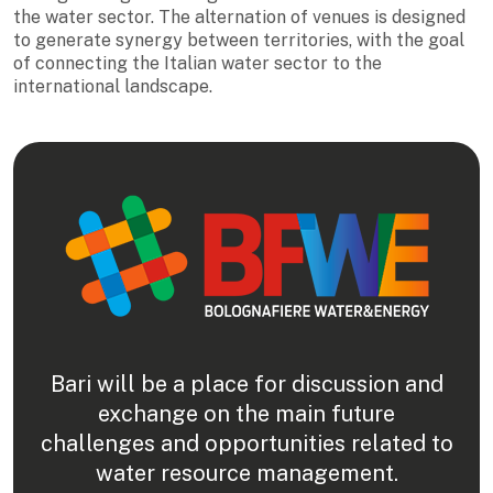
the water sector. The alternation of venues is designed
to generate synergy between territories, with the goal
of connecting the Italian water sector to the
international landscape.
Bari will be a place for discussion and
exchange on the main future
challenges and opportunities related to
water resource management.