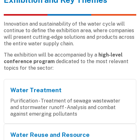
Innovation and sustainability of the water cycle will
continue to define the exhibition area, where companies
will present cutting-edge solutions and products across
the entire water supply chain.
The exhibition will be accompanied by a
high-level
conference program
dedicated to the most relevant
topics for the sector:
Water Treatment
Purification - Treatment of sewage wastewater
and stormwater runoff - Analysis and combat
against emerging pollutants
Water Reuse and Resource