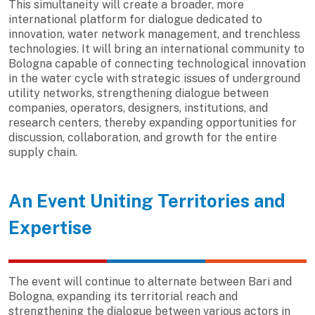
This simultaneity will create a broader, more
international platform for dialogue dedicated to
innovation, water network management, and trenchless
technologies. It will bring an international community to
Bologna capable of connecting technological innovation
in the water cycle with strategic issues of underground
utility networks, strengthening dialogue between
companies, operators, designers, institutions, and
research centers, thereby expanding opportunities for
discussion, collaboration, and growth for the entire
supply chain.
An Event Uniting Territories and
Expertise
The event will continue to alternate between Bari and
Bologna, expanding its territorial reach and
strengthening the dialogue between various actors in