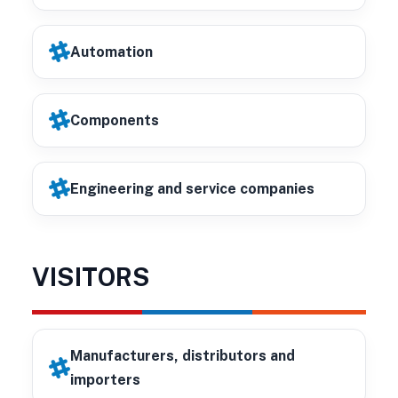
Automation
Components
Engineering and service companies
VISITORS
Manufacturers, distributors and
importers