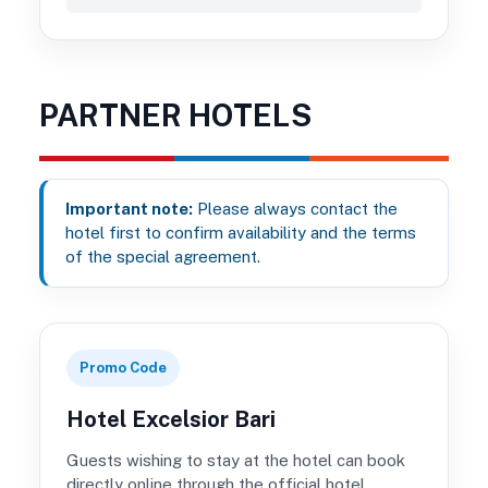
PARTNER HOTELS
Important note:
Please always contact the
hotel first to confirm availability and the terms
of the special agreement.
Promo Code
Hotel Excelsior Bari
Guests wishing to stay at the hotel can book
directly online through the official hotel