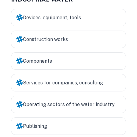
Devices, equipment, tools
Construction works
Components
Services for companies, consulting
Operating sectors of the water industry
Publishing