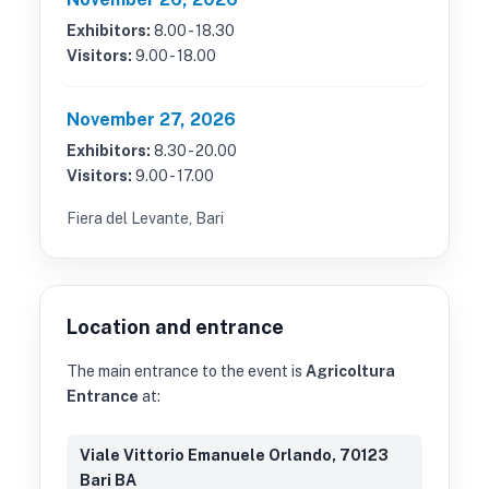
Exhibitors:
8.00 - 18.30
Visitors:
9.00 - 18.00
November 27, 2026
Exhibitors:
8.30 - 20.00
Visitors:
9.00 - 17.00
Fiera del Levante, Bari
Location and entrance
The main entrance to the event is
Agricoltura
Entrance
at:
Viale Vittorio Emanuele Orlando, 70123
Bari BA