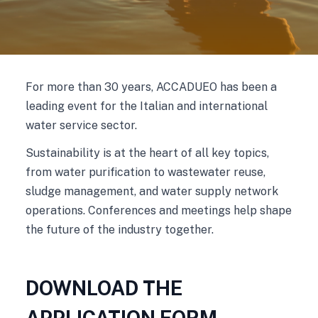
For more than 30 years, ACCADUEO has been a
leading event for the Italian and international
water service sector.
Sustainability is at the heart of all key topics,
from water purification to wastewater reuse,
sludge management, and water supply network
operations. Conferences and meetings help shape
the future of the industry together.
DOWNLOAD THE
APPLICATION FORM