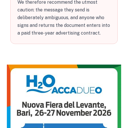
We therefore recommend the utmost
caution: the message they send is
deliberately ambiguous, and anyone who
signs and returns the document enters into
a paid three-year advertising contract.