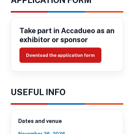
Take part in Accadueo as an
exhibitor or sponsor
Download the application form
USEFUL INFO
Dates and venue
November 26, 2026