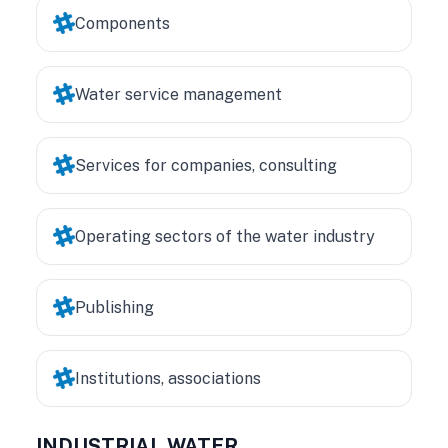
Components
Water service management
Services for companies, consulting
Operating sectors of the water industry
Publishing
Institutions, associations
INDUSTRIAL WATER