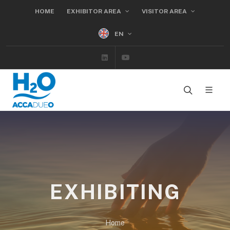
HOME
EXHIBITOR AREA
VISITOR AREA
EN
Linkedin
Youtube
EXHIBITING
Home