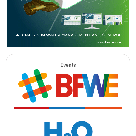
Events