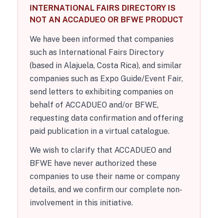
INTERNATIONAL FAIRS DIRECTORY IS
NOT AN ACCADUEO OR BFWE PRODUCT
We have been informed that companies
such as International Fairs Directory
(based in Alajuela, Costa Rica), and similar
companies such as Expo Guide/Event Fair,
send letters to exhibiting companies on
behalf of ACCADUEO and/or BFWE,
requesting data confirmation and offering
paid publication in a virtual catalogue.
We wish to clarify that ACCADUEO and
BFWE have never authorized these
companies to use their name or company
details, and we confirm our complete non-
involvement in this initiative.