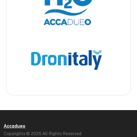
Accadueo
Copyrights © 2026 All Rights Reserved