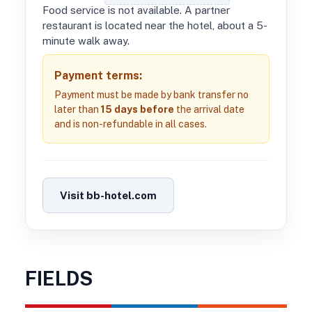
Food service is not available. A partner
restaurant is located near the hotel, about a 5-
minute walk away.
Payment terms:
Payment must be made by bank transfer no
later than
15 days before
the arrival date
and is non-refundable in all cases.
Visit bb-hotel.com
FIELDS