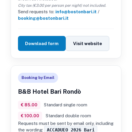
City tax (€3.00 per person per night) not included.
Send requests to:
info@bostonbari.it
/
booking@bostonbari.it
Download form
Visit website
Booking by Email
B&B Hotel Bari Rondò
Standard single room
€ 85.00
Standard double room
€ 100.00
Requests must be sent by email only, including
the wording:
ACCADUEO 2026 Bari