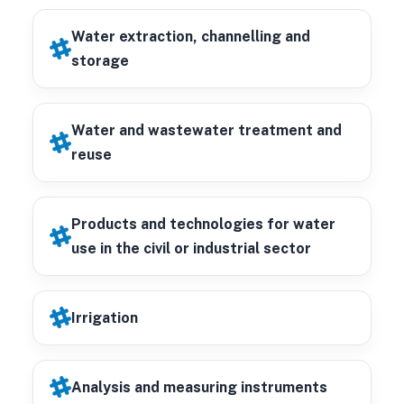
Water extraction, channelling and
storage
Water and wastewater treatment and
reuse
Products and technologies for water
use in the civil or industrial sector
Irrigation
Analysis and measuring instruments