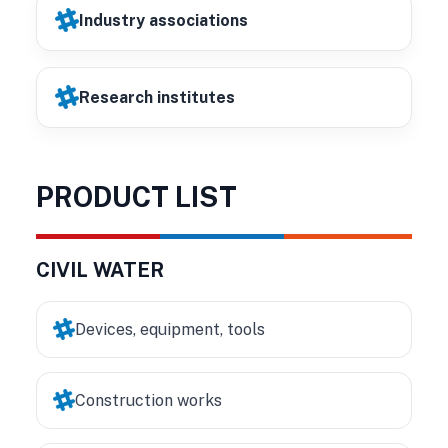
Industry associations
Research institutes
PRODUCT LIST
CIVIL WATER
Devices, equipment, tools
Construction works