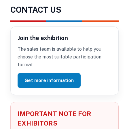
CONTACT US
Join the exhibition
The sales team is available to help you
choose the most suitable participation
format.
Get more information
IMPORTANT NOTE FOR
EXHIBITORS