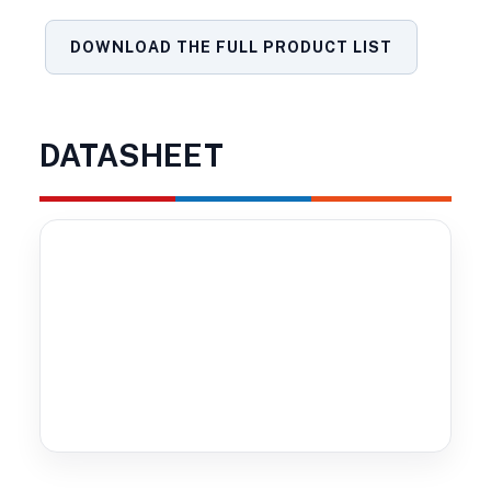
DOWNLOAD THE FULL PRODUCT LIST
DATASHEET