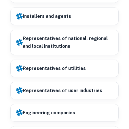
Installers and agents
Representatives of national, regional
and local institutions
Representatives of utilities
Representatives of user industries
Engineering companies