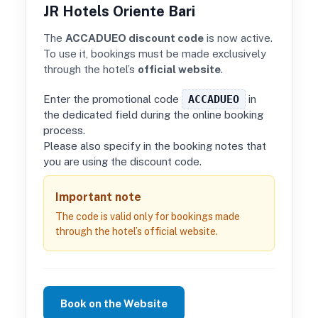
JR Hotels Oriente Bari
The
ACCADUEO discount code
is now active.
To use it, bookings must be made exclusively
through the hotel’s
official website
.
Enter the promotional code
ACCADUEO
in
the dedicated field during the online booking
process.
Please also specify in the booking notes that
you are using the discount code.
Important note
The code is valid only for bookings made
through the hotel’s official website.
Book on the Website