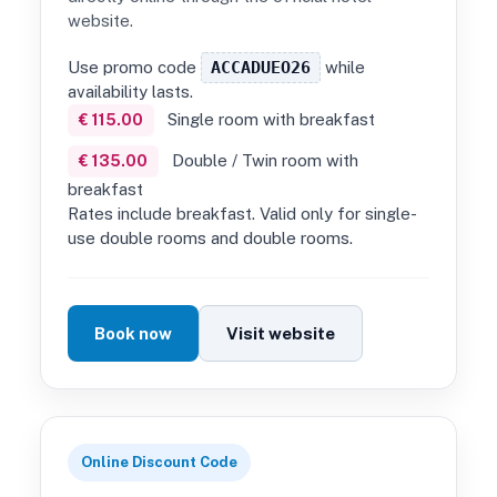
website.
Use promo code
ACCADUEO26
while
availability lasts.
Single room with breakfast
€ 115.00
Double / Twin room with
€ 135.00
breakfast
Rates include breakfast. Valid only for single-
use double rooms and double rooms.
Book now
Visit website
Online Discount Code