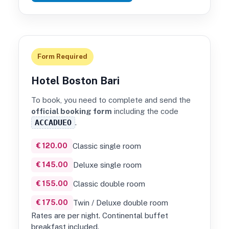
Form Required
Hotel Boston Bari
To book, you need to complete and send the
official booking form
including the code
ACCADUEO
.
€ 120.00
Classic single room
€ 145.00
Deluxe single room
€ 155.00
Classic double room
€ 175.00
Twin / Deluxe double room
Rates are per night. Continental buffet
breakfast included.