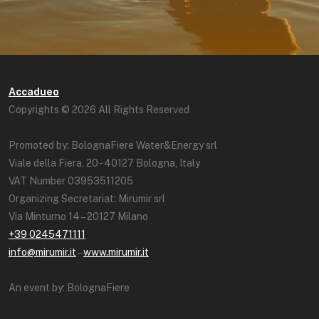
Accadueo
Copyrights © 2026 All Rights Reserved
Promoted by: BolognaFiere Water&Energy srl
Viale della Fiera, 20 - 40127 Bologna, Italy
VAT Number 03953511205
Organizing Secretariat: Mirumir srl
Via Minturno 14 – 20127 Milano
+39 0245471111
info@mirumir.it
–
www.mirumir.it
An event by: BolognaFiere