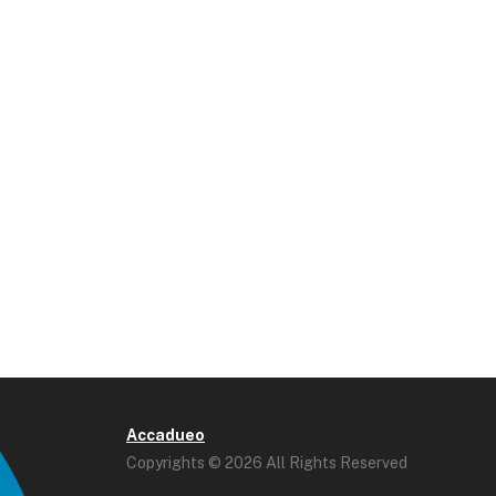
Accadueo
Copyrights © 2026 All Rights Reserved