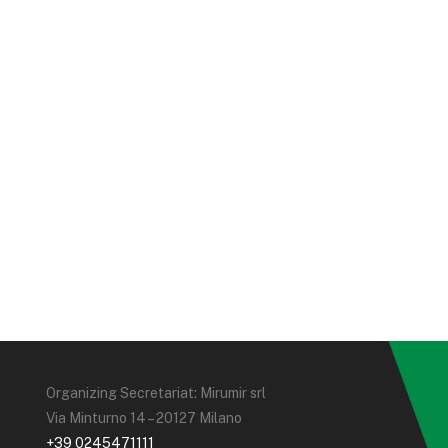
Organizing Secretariat: Mirumir srl
Via Minturno 14 – 20127 Milano
+39 0245471111