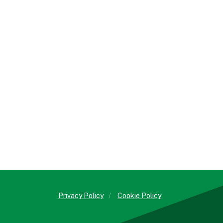
Privacy Policy
/
Cookie Policy