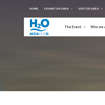
HOME
EXHIBITOR AREA
VISITOR AREA
The Event
Who we 