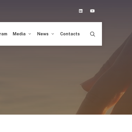
Linkedin
Youtube
ram
Media
News
Contacts