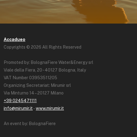
Accadueo
Copyrights © 2026 All Rights Reserved
Promoted by: BolognaFiere Water&Energy srl
Viale della Fiera, 20 - 40127 Bologna, Italy
VAT Number 03953511205
Organizing Secretariat: Mirumir srl
Via Minturno 14 – 20127 Milano
+39 0245471111
info@mirumir.it
–
www.mirumir.it
An event by: BolognaFiere