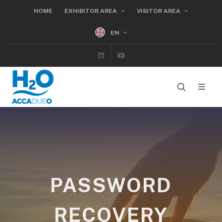
HOME
EXHIBITOR AREA
VISITOR AREA
EN
Linkedin
Youtube
PASSWORD
RECOVERY