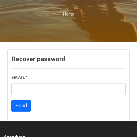
Home
Recover password
EMAIL*
Accadueo