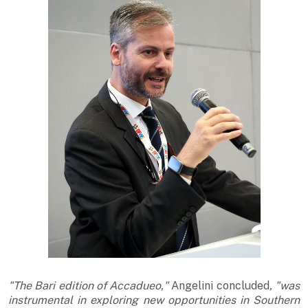
"The Bari edition of Accadueo,"
Angelini concluded
, "was
instrumental in exploring new opportunities in Southern