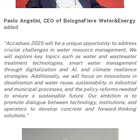
Paolo Angelini, CEO of BolognaFiere Water&Energy
,
added:
"Accadueo 2025 will be a unique opportunity to address
crucial challenges in water resource management. We
will explore key topics such as water and wastewater
treatment technologies, smart water management
through digitalization and AI, and climate resilience
strategies. Additionally, we will focus on innovations in
desalination and water reuse, sustainability in industrial
and municipal processes, and the policy reforms needed
to ensure a sustainable future. Our ambition is to
promote dialogue between technology, institutions, and
operators to develop concrete and forward-thinking
solutions."