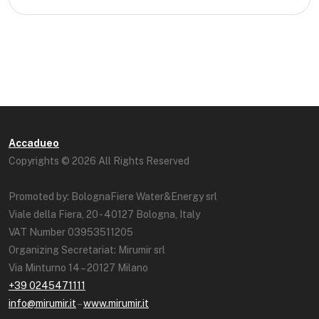
Accadueo
Copyrights © 2026 All Rights Reserved
Promoted by: BolognaFiere Water&Energy srl
Viale della Fiera, 20 - 40127 Bologna, Italy
VAT Number 03953511205
Organizing Secretariat: Mirumir srl
Via Minturno 14 – 20127 Milano
+39 0245471111
info@mirumir.it
–
www.mirumir.it