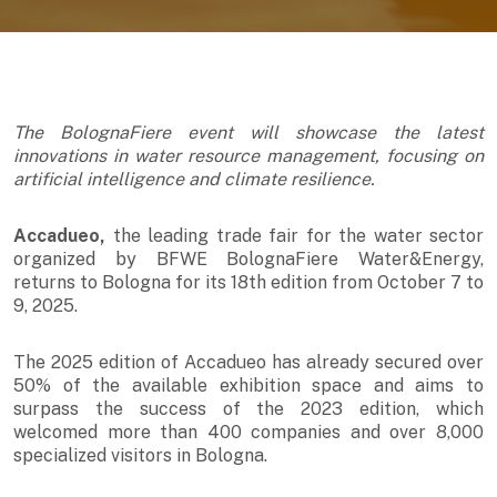
The BolognaFiere event will showcase the latest
innovations in water resource management, focusing on
artificial intelligence and climate resilience.
Accadueo,
the leading trade fair for the water sector
organized by BFWE BolognaFiere Water&Energy,
returns to Bologna for its 18th edition from October 7 to
9, 2025.
The 2025 edition of Accadueo has already secured over
50% of the available exhibition space and aims to
surpass the success of the 2023 edition, which
welcomed more than 400 companies and over 8,000
specialized visitors in Bologna.