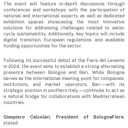
The event will feature in-depth discussions through
conferences and workshops with the participation of
national and international experts, as well as dedicated
exhibition spaces showcasing the most innovative
solutions for addressing challenges related to water
cycle sustainability. Additionally, key topics will include
digital transition, European regulations, and available
funding opportunities for the sector.
Following its successful debut at the Fiera del Levante
in 2024, the event aims to establish a strong alternating
presence between Bologna and Bari. While Bologna
serves as the international meeting point for companies,
institutions, and market operators, Bari—with its
strategic position in southern Italy—continues to act as
a natural bridge for collaborations with Mediterranean
countries.
Gianpiero Calzolari, President of BolognaFiere
,
stated: