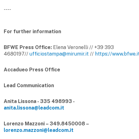
----
For further information
BFWE Press Office:
Elena Veronelli // +39 393
4680197//
ufficiostampa@mirumir.it
//
https://www.bfwe.i
Accadueo Press Office
Lead Communication
Anita Lissona - 335 498993 -
anita.lissona@leadcom.it
Lorenzo Mazzoni – 349.8450008 –
lorenzo.mazzoni@leadcom.it