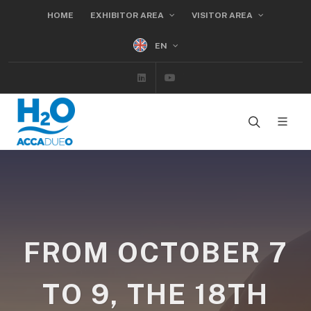
HOME
EXHIBITOR AREA
VISITOR AREA
EN
Linkedin
Youtube
FROM OCTOBER 7
TO 9, THE 18TH