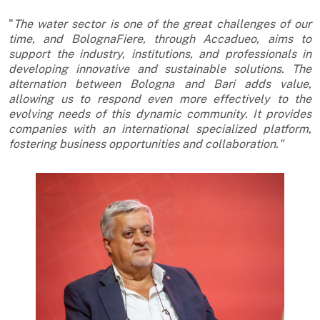
"
The water sector is one of the great challenges of our
time, and BolognaFiere, through Accadueo, aims to
support the industry, institutions, and professionals in
developing innovative and sustainable solutions. The
alternation between Bologna and Bari adds value,
allowing us to respond even more effectively to the
evolving needs of this dynamic community. It provides
companies with an international specialized platform,
fostering business opportunities and collaboration."