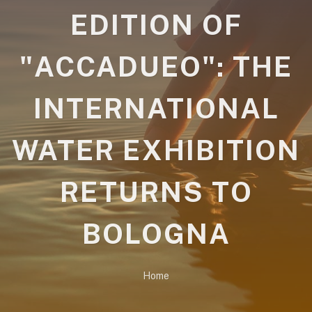
EDITION OF
"ACCADUEO": THE
INTERNATIONAL
WATER EXHIBITION
RETURNS TO
BOLOGNA
Home