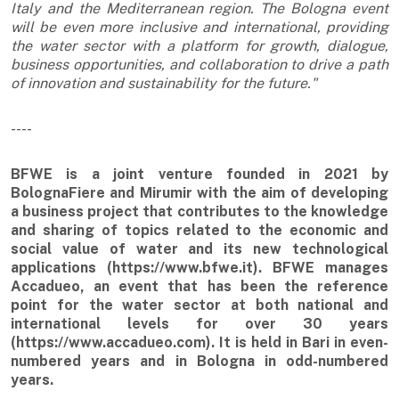
Italy and the Mediterranean region. The Bologna event
will be even more inclusive and international, providing
the water sector with a platform for growth, dialogue,
business opportunities, and collaboration to drive a path
of innovation and sustainability for the future."
----
BFWE is a joint venture founded in 2021 by
BolognaFiere and Mirumir with the aim of developing
a business project that contributes to the knowledge
and sharing of topics related to the economic and
social value of water and its new technological
applications (https://www.bfwe.it). BFWE manages
Accadueo, an event that has been the reference
point for the water sector at both national and
international levels for over 30 years
(https://www.accadueo.com). It is held in Bari in even-
numbered years and in Bologna in odd-numbered
years.