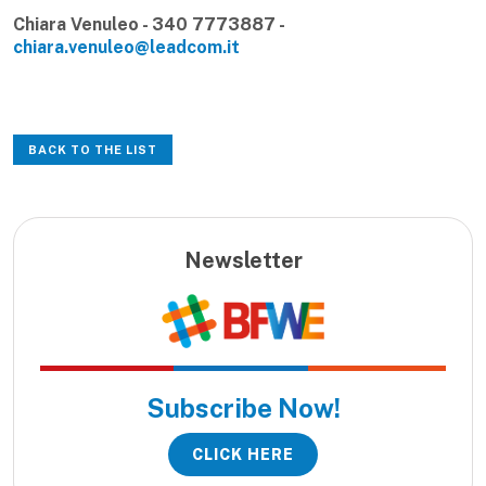
Chiara Venuleo - 340 7773887 -
chiara.venuleo@leadcom.it
BACK TO THE LIST
Newsletter
Subscribe Now!
CLICK HERE