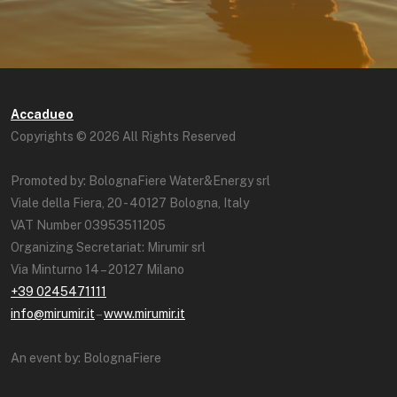
Accadueo
Copyrights © 2026 All Rights Reserved
Promoted by: BolognaFiere Water&Energy srl
Viale della Fiera, 20 - 40127 Bologna, Italy
VAT Number 03953511205
Organizing Secretariat: Mirumir srl
Via Minturno 14 – 20127 Milano
+39 0245471111
info@mirumir.it
–
www.mirumir.it
An event by: BolognaFiere