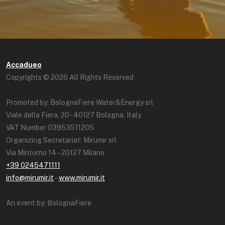
Accadueo
Copyrights © 2026 All Rights Reserved
Promoted by: BolognaFiere Water&Energy srl
Viale della Fiera, 20 - 40127 Bologna, Italy
VAT Number 03953511205
Organizing Secretariat: Mirumir srl
Via Minturno 14 – 20127 Milano
+39 0245471111
info@mirumir.it
–
www.mirumir.it
An event by: BolognaFiere