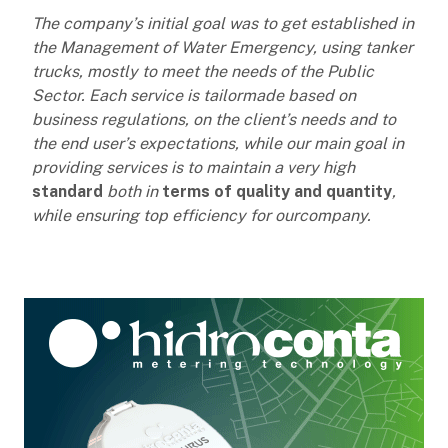
The company’s initial goal was to get established in
the Management of Water Emergency, using tanker
trucks, mostly
to meet the needs of the Public
Sector. Each service is tailormade based on
business regulations, on the client’s needs and to
the end user’s expectations, while our main goal in
providing services is to maintain a very high
standard
both in
terms of quality and quantity
,
while ensuring top efficiency for ourcompany.