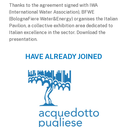
Thanks to the agreement signed with IWA
(International Water Association), BFWE
(BolognaFiere Water&Energy) organises the Italian
Pavilion, a collective exhibition area dedicated to
Italian excellence in the sector. Download the
presentation.
HAVE ALREADY JOINED