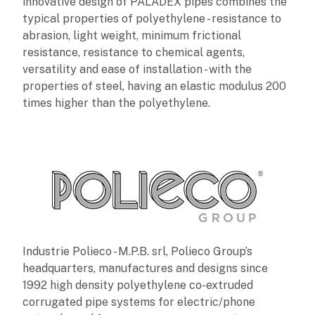
innovative design of PALADEX pipes combines the
typical properties of polyethylene - resistance to
abrasion, light weight, minimum frictional
resistance, resistance to chemical agents,
versatility and ease of installation - with the
properties of steel, having an elastic modulus 200
times higher than the polyethylene.
Industrie Polieco - M.P.B. srl, Polieco Group’s
headquarters, manufactures and designs since
1992 high density polyethylene co-extruded
corrugated pipe systems for electric/phone