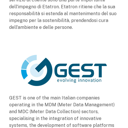
dell'impegno di Etatron. Etatron ritiene che la sua
responsabilità si estenda al mantenimento del suo
impegno per la sostenibilità, prendendosi cura
dell'ambiente e delle persone.
GEST is one of the main Italian companies
operating in the MDM (Meter Data Management)
and MDC (Meter Data Collection) sectors,
specialising in the integration of innovative
systems, the development of software platforms