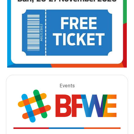
Events