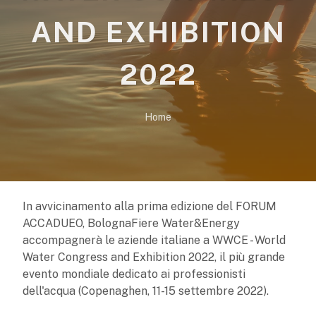
AND EXHIBITION
2022
Home
In avvicinamento alla prima edizione del FORUM
ACCADUEO, BolognaFiere Water&Energy
accompagnerà le aziende italiane a WWCE - World
Water Congress and Exhibition 2022, il più grande
evento mondiale dedicato ai professionisti
dell'acqua (Copenaghen, 11-15 settembre 2022).