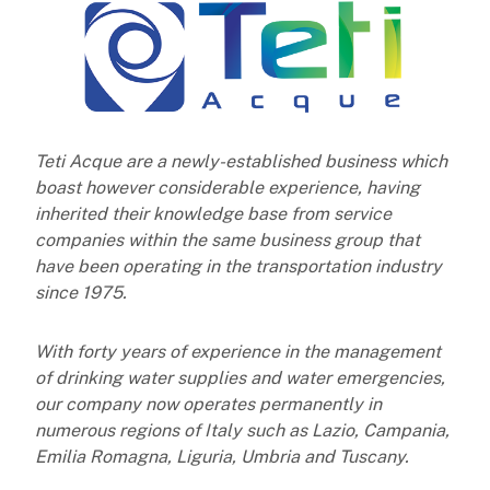
Teti Acque are a newly-established business which
boast however considerable experience, having
inherited their knowledge base from service
companies within the same business group that
have been operating in the transportation
industry
since 1975.
With forty years of experience in the management
of drinking water supplies and water emergencies,
our company now
operates permanently in
numerous regions of Italy such as Lazio, Campania,
Emilia Romagna, Liguria, Umbria and Tuscany.