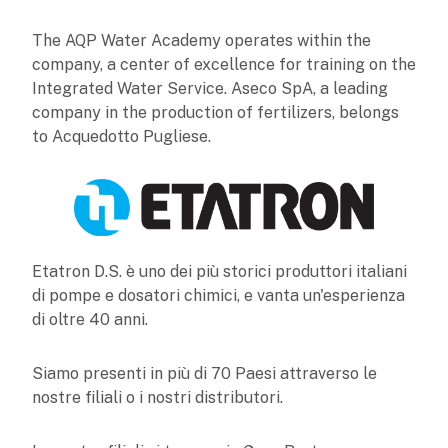
The AQP Water Academy operates within the
company, a center of excellence for training on the
Integrated Water Service. Aseco SpA, a leading
company in the production of fertilizers, belongs
to Acquedotto Pugliese.
Etatron D.S. è uno dei più storici produttori italiani
di pompe e dosatori chimici, e vanta un'esperienza
di oltre 40 anni.
Siamo presenti in più di 70 Paesi attraverso le
nostre filiali o i nostri distributori.