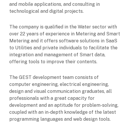
and mobile applications, and consulting in
technological and digital projects.
The company is qualified in the Water sector with
over 22 years of experience in Metering and Smart
Metering and it offers software solutions in SaaS
to Utilities and private individuals to facilitate the
integration and management of Smart data,
offering tools to improve their contents.
The GEST development team consists of
computer engineering, electrical engineering,
design and visual communication graduates, all
professionals with a great capacity for
development and an aptitude for problem-solving,
coupled with an in-depth knowledge of the latest
programming languages and web design tools.