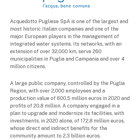
Acquedotto Pugliese SpA is one of the largest and
most historic Italian companies and one of the
major European players in the management of
integrated water systems. Its networks, with an
extension of over 32,000 km, serve 260
municipalities in Puglia and Campania and over 4
million citizens.
A large public company, controlled by the Puglia
Region, with over 2,000 employees and a
production value of 600.5 million euros in 2020 and
profits of 20.8 million. A company engaged in a
plan to upgrade and modernize its facilities, with
investments, in 2020 alone, of 172.8 million euros,
whose direct and indirect benefits for the
community amount to 2.3 billion euros.