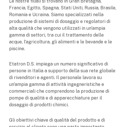
Le nostre filiali si trovano in Gran Bretagna,
Francia, Egitto, Spagna, Stati Uniti, Russia, Brasile,
Romania e Ucraina. Siamo specializzati nella
produzione di sistemi di dosaggio e regolatori di
alta qualità che vengono utilizzati in un'ampia
gamma di settori, tra cui il trattamento delle
acque, l'agricoltura, gli alimenti e le bevande e le
piscine.
Etatron D.S. impiega un numero significativo di
persone in Italia a supporto della sua rete globale
di rivenditori e agenti. Il personale lavora su
un'ampia gamma di attività ingegneristiche e
commerciali che comprendono la produzione di
pompe di qualità e di apparecchiature per il
dosaggio di prodotti chimici.
Gli obiettivi chiave di qualità del prodotto e di
servizio al cliente sono una parte importante