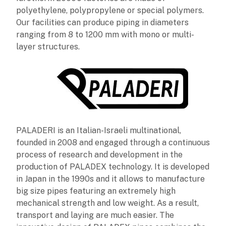
polyethylene, polypropylene or special polymers.
Our facilities can produce piping in diameters
ranging from 8 to 1200 mm with mono or multi-
layer structures.
PALADERI is an Italian-Israeli multinational,
founded in 2008 and engaged through a continuous
process of research and development in the
production of PALADEX technology. It is developed
in Japan in the 1990s and it allows to manufacture
big size pipes featuring an extremely high
mechanical strength and low weight. As a result,
transport and laying are much easier. The