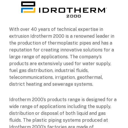
With over 40 years of technical expertise in
extrusion Idrotherm 2000 is a renowned leader in
the production of thermoplastic pipes and has a
reputation for creating innovative solutions for a
large range of applications. The company’s
products are extensively used for water supply,
fuel gas distribution, industrial fluids,
telecommunications, irrigation, geothermal,
district heating and sewerage systems.
Idrotherm 2000’s products range is designed for a
wide range of applications including the supply,
distribution or disposal of both liquid and gas
fluids. The plastic piping systems produced at
Idrotherm 2000’s factories are made of