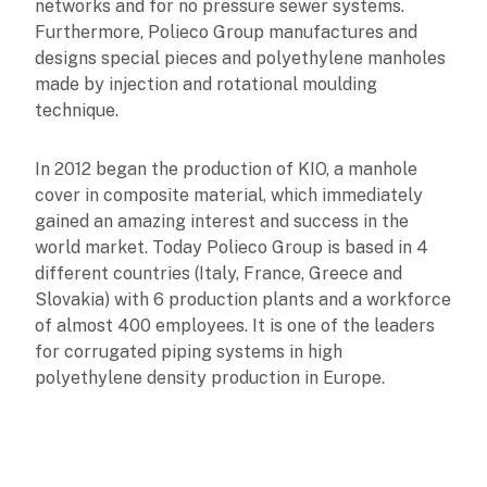
networks and for no pressure sewer systems.
Furthermore, Polieco Group manufactures and
designs special pieces and polyethylene manholes
made by injection and rotational moulding
technique.
In 2012 began the production of KIO, a manhole
cover in composite material, which immediately
gained an amazing interest and success in the
world market. Today Polieco Group is based in 4
different countries (Italy, France, Greece and
Slovakia) with 6 production plants and a workforce
of almost 400 employees. It is one of the leaders
for corrugated piping systems in high
polyethylene density production in Europe.