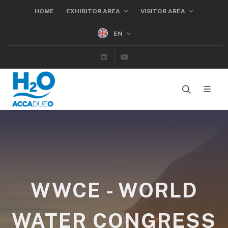
HOME
EXHIBITOR AREA
VISITOR AREA
EN
Linkedin
Youtube
WWCE - WORLD
WATER CONGRESS