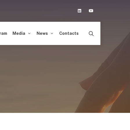
Linkedin
Youtube
ram
Media
News
Contacts