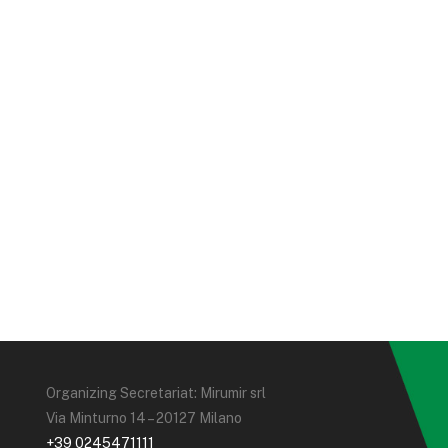
Organizing Secretariat: Mirumir srl
Via Minturno 14 – 20127 Milano
+39 0245471111