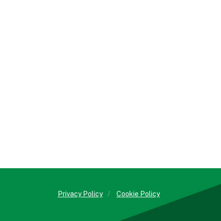
Privacy Policy
/
Cookie Policy