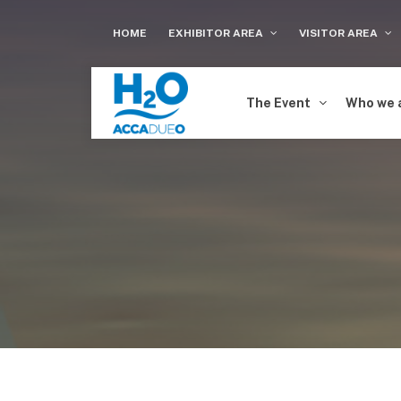
HOME
EXHIBITOR AREA
VISITOR AREA
The Event
Who we 