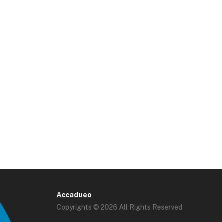
Accadueo
Copyrights © 2026 All Rights Reserved