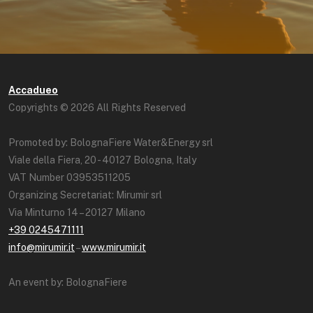
Accadueo
Copyrights © 2026 All Rights Reserved
Promoted by: BolognaFiere Water&Energy srl
Viale della Fiera, 20 - 40127 Bologna, Italy
VAT Number 03953511205
Organizing Secretariat: Mirumir srl
Via Minturno 14 – 20127 Milano
+39 0245471111
info@mirumir.it
–
www.mirumir.it
An event by: BolognaFiere