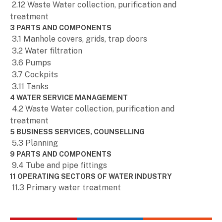
2.12 Waste Water collection, purification and
treatment
3 PARTS AND COMPONENTS
3.1 Manhole covers, grids, trap doors
3.2 Water filtration
3.6 Pumps
3.7 Cockpits
3.11 Tanks
4 WATER SERVICE MANAGEMENT
4.2 Waste Water collection, purification and
treatment
5 BUSINESS SERVICES, COUNSELLING
5.3 Planning
9 PARTS AND COMPONENTS
9.4 Tube and pipe fittings
11 OPERATING SECTORS OF WATER INDUSTRY
11.3 Primary water treatment