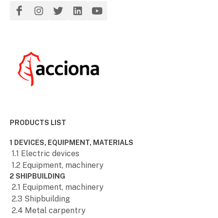
PRODUCTS LIST
1 DEVICES, EQUIPMENT, MATERIALS
1.1 Electric devices
1.2 Equipment, machinery
2 SHIPBUILDING
2.1 Equipment, machinery
2.3 Shipbuilding
2.4 Metal carpentry