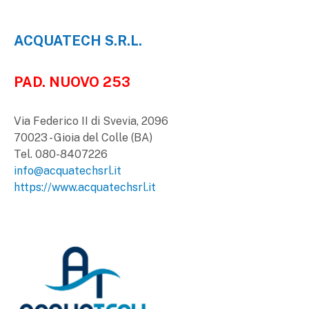
ACQUATECH S.R.L.
PAD. NUOVO 253
Via Federico II di Svevia, 2096
70023 - Gioia del Colle (BA)
Tel. 080-8407226
info@acquatechsrl.it
https://www.acquatechsrl.it