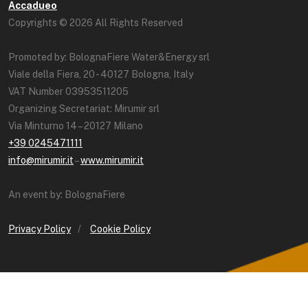
Accadueo
Copyrights © 2026 All Rights Reserved
Promoted by: BolognaFiere Water&Energy srl
Viale della Fiera, 20 - 40127 Bologna, Italy
VAT Number 03953511205
Organizing Secretariat: Mirumir srl
Via Minturno 14 – 20127 Milano
+39 0245471111
info@mirumir.it
–
www.mirumir.it
An event by: BolognaFiere
Privacy Policy
/
Cookie Policy