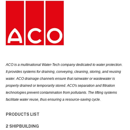
ACO is a multinational Water-Tech company dedicated to water protection.
It provides systems for draining, conveying, cleaning, storing, and reusing
water. ACO drainage channels ensure that rainwater or wastewater is
properly drained or temporarily stored. ACO's separation and filtration
technologies prevent contamination from pollutants. The lifting systems
facilitate water reuse, thus ensuring a resource-saving cycle.
PRODUCTS LIST
2 SHIPBUILDING