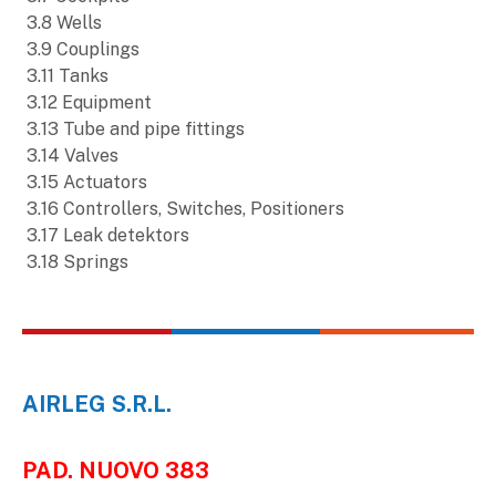
3.8 Wells
3.9 Couplings
3.11 Tanks
3.12 Equipment
3.13 Tube and pipe fittings
3.14 Valves
3.15 Actuators
3.16 Controllers, Switches, Positioners
3.17 Leak detektors
3.18 Springs
AIRLEG S.R.L.
PAD. NUOVO 383