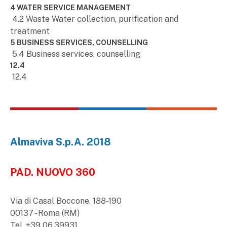
4 WATER SERVICE MANAGEMENT
4.2 Waste Water collection, purification and
treatment
5 BUSINESS SERVICES, COUNSELLING
5.4 Business services, counselling
12.4
12.4
Almaviva S.p.A. 2018
PAD. NUOVO 360
Via di Casal Boccone, 188-190
00137 - Roma (RM)
Tel. +39 06.39931