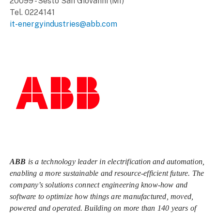
20099 - Sesto San Giovanni (MI)
Tel. 0224141
it-energyindustries@abb.com
ABB
is a technology leader in electrification and automation,
enabling a more sustainable and resource-efficient future. The
company’s solutions connect engineering know-how and
software to optimize how things are manufactured, moved,
powered and operated. Building on more than 140 years of