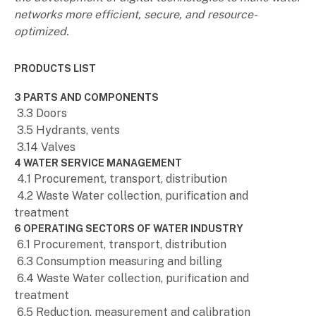
networks more efficient, secure, and resource-
optimized.
PRODUCTS LIST
3 PARTS AND COMPONENTS
3.3 Doors
3.5 Hydrants, vents
3.14 Valves
4 WATER SERVICE MANAGEMENT
4.1 Procurement, transport, distribution
4.2 Waste Water collection, purification and
treatment
6 OPERATING SECTORS OF WATER INDUSTRY
6.1 Procurement, transport, distribution
6.3 Consumption measuring and billing
6.4 Waste Water collection, purification and
treatment
6.5 Reduction, measurement and calibration