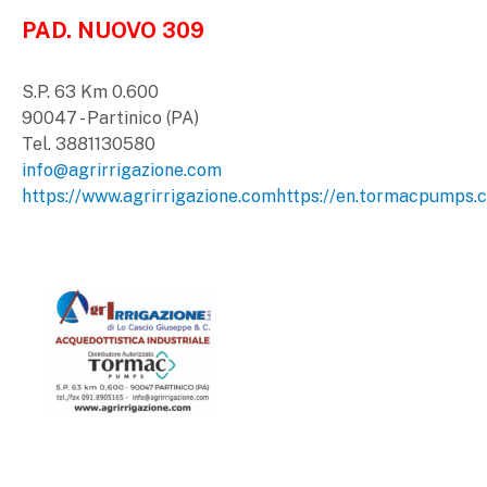
PAD. NUOVO 309
S.P. 63 Km 0.600
90047 - Partinico (PA)
Tel. 3881130580
info@agrirrigazione.com
https://www.agrirrigazione.com
https://en.tormacpumps.