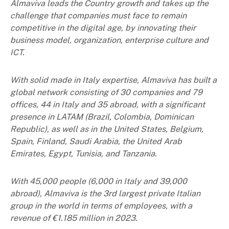
Almaviva leads the Country growth and takes up the
challenge that companies must face to remain
competitive in the digital age, by innovating their
business model, organization, enterprise culture and
ICT.
With solid made in Italy expertise, Almaviva has built a
global network consisting of 30 companies and 79
offices, 44 in Italy and 35 abroad, with a significant
presence in LATAM (Brazil, Colombia, Dominican
Republic), as well as in the United States, Belgium,
Spain, Finland, Saudi Arabia, the United Arab
Emirates, Egypt, Tunisia, and Tanzania.
With 45,000 people (6,000 in Italy and 39,000
abroad), Almaviva is the 3rd largest private Italian
group in the world in terms of employees, with a
revenue of €1.185 million in 2023.