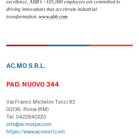
excellence, ABB’s ~105,000 employees are committed to
driving innovations that accelerate industrial
transformation.
www.abb.com
AC.MO S.R.L.
PAD. NUOVO 344
Via Franco Michelini Tocci 93
00136 - Roma (RM)
Tel. 0422840220
info@acmospa.com
https://www.acmosrl.com