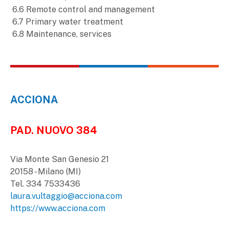
6.6 Remote control and management
6.7 Primary water treatment
6.8 Maintenance, services
ACCIONA
PAD. NUOVO 384
Via Monte San Genesio 21
20158 - Milano (MI)
Tel. 334 7533436
laura.vultaggio@acciona.com
https://www.acciona.com