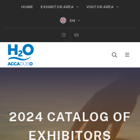
HOME
EXHIBITOR AREA
VISITOR AREA
EN
Linkedin
Youtube
2024 CATALOG OF
EXHIBITORS