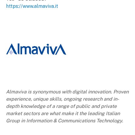
https://www.almaviva.it
Almaviva is synonymous with digital innovation. Proven
experience, unique skills, ongoing research and in-
depth knowledge of a range of public and private
market sectors are what make it the leading Italian
Group in Information & Communications Technology.