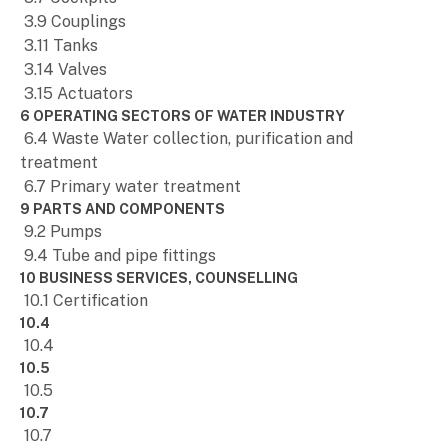
3.9 Couplings
3.11 Tanks
3.14 Valves
3.15 Actuators
6 OPERATING SECTORS OF WATER INDUSTRY
6.4 Waste Water collection, purification and
treatment
6.7 Primary water treatment
9 PARTS AND COMPONENTS
9.2 Pumps
9.4 Tube and pipe fittings
10 BUSINESS SERVICES, COUNSELLING
10.1 Certification
10.4
10.4
10.5
10.5
10.7
10.7