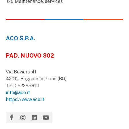
6.8 Maintenance, services
ACO S.P.A.
PAD. NUOVO 302
Via Beviera 41
42011 - Bagnolo in Piano (BO)
Tel. 0522958111
info@aco.it
https://www.aco.it