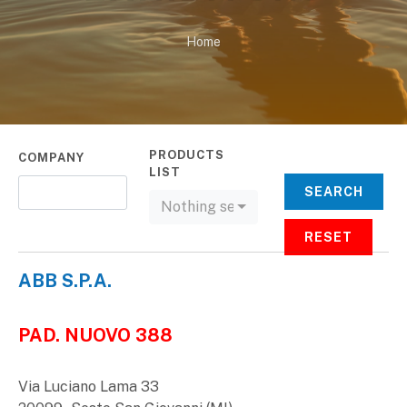
Home
PRODUCTS
COMPANY
LIST
SEARCH
Nothing selected
RESET
ABB S.P.A.
PAD. NUOVO 388
Via Luciano Lama 33