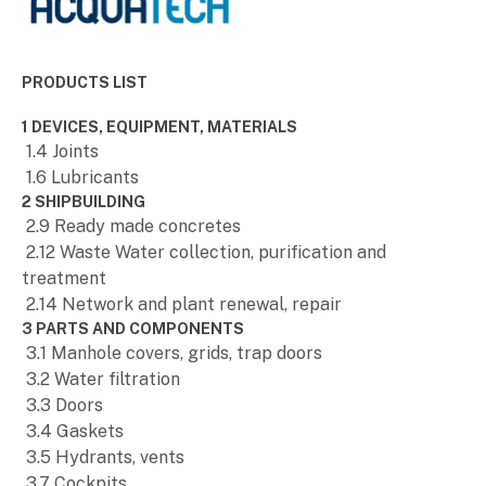
PRODUCTS LIST
1 DEVICES, EQUIPMENT, MATERIALS
1.4 Joints
1.6 Lubricants
2 SHIPBUILDING
2.9 Ready made concretes
2.12 Waste Water collection, purification and
treatment
2.14 Network and plant renewal, repair
3 PARTS AND COMPONENTS
3.1 Manhole covers, grids, trap doors
3.2 Water filtration
3.3 Doors
3.4 Gaskets
3.5 Hydrants, vents
3.7 Cockpits