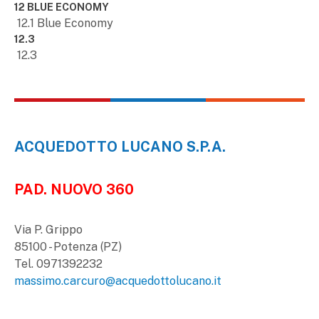
12 BLUE ECONOMY
12.1 Blue Economy
12.3
12.3
ACQUEDOTTO LUCANO S.P.A.
PAD. NUOVO 360
Via P. Grippo
85100 - Potenza (PZ)
Tel. 0971392232
massimo.carcuro@acquedottolucano.it