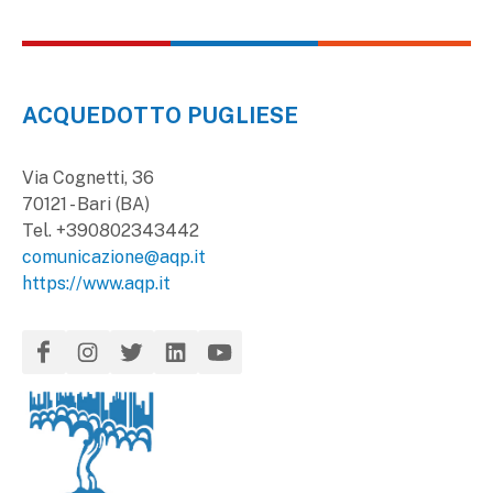
ACQUEDOTTO PUGLIESE
Via Cognetti, 36
70121 - Bari (BA)
Tel. +390802343442
comunicazione@aqp.it
https://www.aqp.it