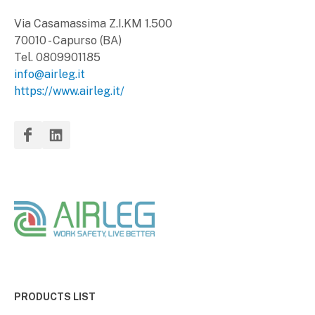
Via Casamassima Z.I.KM 1.500
70010 - Capurso (BA)
Tel. 0809901185
info@airleg.it
https://www.airleg.it/
PRODUCTS LIST