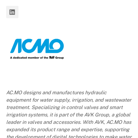
AC.MO designs and manufactures hydraulic
equipment for water supply, irrigation, and wastewater
treatment. Specializing in control valves and smart
irrigation systems, it is part of the AVK Group, a global
leader in valves and accessories. With AVK, AC.MO has
expanded its product range and expertise, supporting
the development of digital technologies to make water