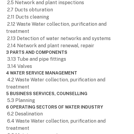
2.5 Network and plant inspections
2.7 Ducts obturation
2.11 Ducts cleaning
2.12 Waste Water collection, purification and
treatment
2.13 Detection of water networks and systems
2.14 Network and plant renewal, repair
3 PARTS AND COMPONENTS
3.13 Tube and pipe fittings
3.14 Valves
4 WATER SERVICE MANAGEMENT
4.2 Waste Water collection, purification and
treatment
5 BUSINESS SERVICES, COUNSELLING
5.3 Planning
6 OPERATING SECTORS OF WATER INDUSTRY
6.2 Desalination
6.4 Waste Water collection, purification and
treatment