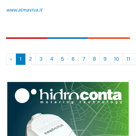
www.almaviva.it
«
1
2
3
4
5
6
7
8
9
10
11