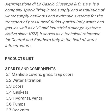
Agrirrigazione di Lo Cascio Giuseppe & C. s.a.s. is a
company specializing in the supply and installation of
water supply networks and hydraulic systems for the
transport of pressurized fluids - particularly water and
gas - as well as civil and industrial drainage systems.
Active since 1978, it serves as a technical reference
for Central and Southern Italy in the field of water
infrastructure.
PRODUCTS LIST
3 PARTS AND COMPONENTS
3.1 Manhole covers, grids, trap doors
3.2 Water filtration
3.3 Doors
3.4 Gaskets
3.5 Hydrants, vents
3.6 Pumps
3.7 Cockpits