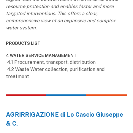
resource protection and enables faster and more
targeted interventions. This offers a clear,
comprehensive view of an expansive and complex
water system.
PRODUCTS LIST
4 WATER SERVICE MANAGEMENT
4.1 Procurement, transport, distribution
4.2 Waste Water collection, purification and
treatment
AGRIRRIGAZIONE di Lo Cascio Giuseppe
& C.