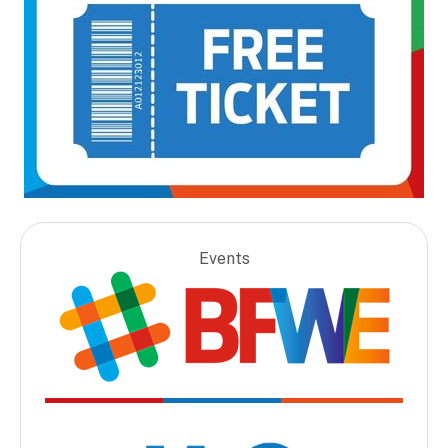
Events