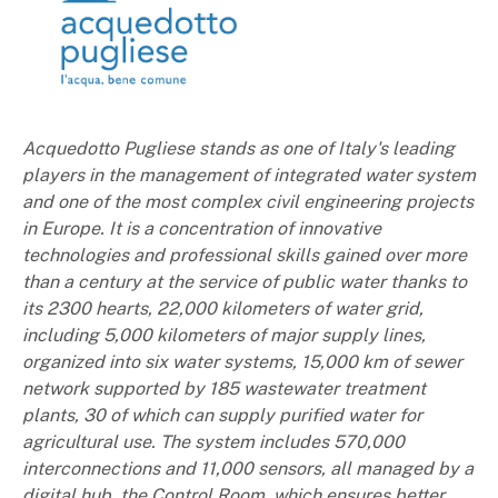
Acquedotto Pugliese stands as one of Italy's leading
players in the management of integrated water system
and one of the most complex civil engineering projects
in Europe. It is a concentration of innovative
technologies and professional skills gained over more
than a century at the service of public water thanks to
its 2300 hearts, 22,000 kilometers of water grid,
including 5,000 kilometers of major supply lines,
organized into six water systems, 15,000 km of sewer
network supported by 185 wastewater treatment
plants, 30 of which can supply purified water for
agricultural use. The system includes 570,000
interconnections and 11,000 sensors, all managed by a
digital hub, the Control Room, which ensures better