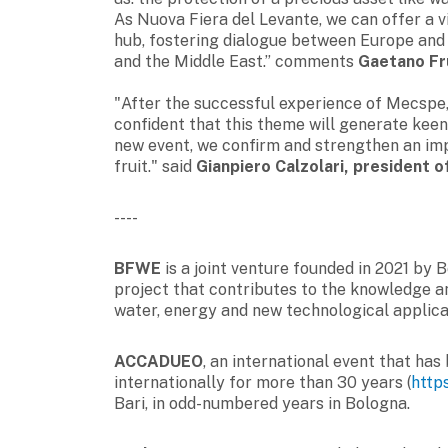
As Nuova Fiera del Levante, we can offer a 
hub, fostering dialogue between Europe and a
and the Middle East.” comments
Gaetano Fru
"After the successful experience of Mecspe, 
confident that this theme will generate keen
new event, we confirm and strengthen an imp
fruit." said
Gianpiero Calzolari, president 
----
BFWE
is a joint venture founded in 2021 by 
project that contributes to the knowledge an
water, energy and new technological applic
ACCADUEO
, an international event that ha
internationally for more than 30 years (
http
Bari, in odd-numbered years in Bologna.