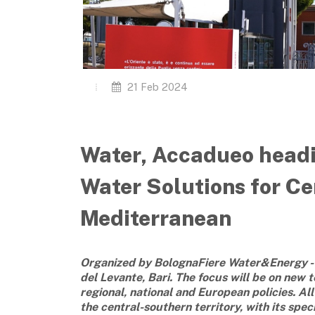
21 Feb 2024
Water, Accadueo headin
Water Solutions for Ce
Mediterranean
Organized by BolognaFiere Water&Energy - 
del Levante, Bari. The focus will be on new
regional, national and European policies. Al
the central-southern territory, with its spec