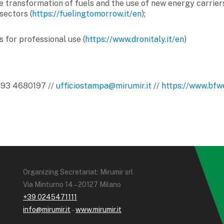
he transformation of fuels and the use of new energy carriers
sectors (
https://fuelingtomorrow.it/en
);
s for professional use (
https://www.dronitaly.it/en
)
 393 4680197 //
ufficiostampa@mirumir.it
//
https://www.bfwe
Organizing Secretariat: Mirumir srl
Via Minturno 14 – 20127 Milano
+39 0245471111
info@mirumir.it
–
www.mirumir.it