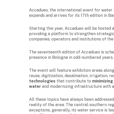
Accadueo, the international event for wate
expands and arrives for its 17th edition in Bar
Starting this year, Accadueo will be hosted 
providing a platform to strengthen strategic
companies, operators and institutions of th
The seventeenth edition of Accadueo is sch
presence in Bologna in odd-numbered years.
The event will feature exhibition areas along
reuse, digitization,
desalination, irrigation, 
technologies
that contribute to
minimizing
water
and modernizing infrastructure with a
All these topics have always been addressed 
reality of the area: The central-southern reg
exceptions, generally, its water service is 