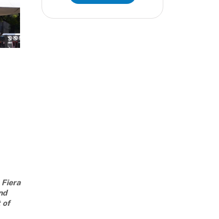
 Fiera
nd
 of