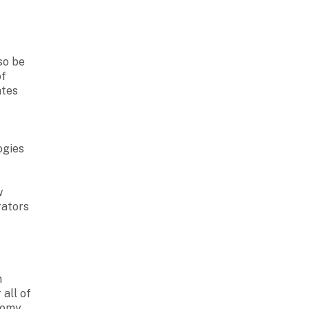
so be
f
ates
ogies
w
rators
h
 all of
nomy.