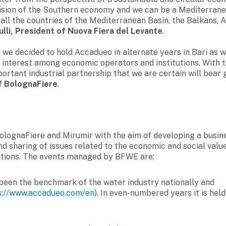
vision of the Southern economy and we can be a Mediterran
ll the countries of the Mediterranean Basin, the Balkans, A
lli, President of Nuova Fiera del Levante
.
we decided to hold Accadueo in alternate years in Bari as we
 interest among economic operators and institutions. With t
ortant industrial partnership that we are certain will bear
of BolognaFiere
.
BolognaFiere and Mirumir with the aim of developing a busin
d sharing of issues related to the economic and social valu
ations. The events managed by BFWE are:
s been the benchmark of the water industry nationally and
s://www.accadueo.com/en
). In even-numbered years it is held