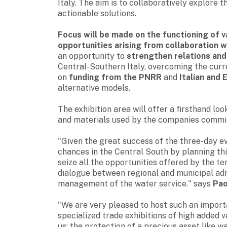
Italy
. The aim is to collaboratively explore t
actionable solutions.
Focus will be made on the functioning of v
opportunities arising from collaboration w
an opportunity to
strengthen relations an
Central-Southern Italy, overcoming the curre
on
funding from the PNRR
and
Italian and 
alternative models.
The exhibition area will offer a firsthand l
and materials used by the companies commit
"Given the great success of the three-day e
chances in the Central South by planning thi
seize all the opportunities offered by the te
dialogue between regional and municipal adm
management of the water service." says
Pao
"We are very pleased to host such an import
specialized trade exhibitions of high added 
us: the protection of a precious asset like 