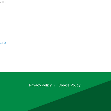
 in
.it/
Privacy Policy
/
Cookie Policy