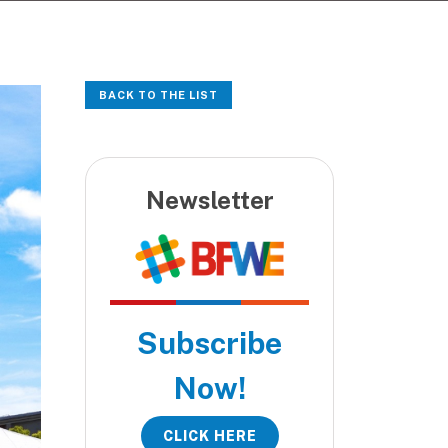
BACK TO THE LIST
Newsletter
Subscribe
Now!
CLICK HERE