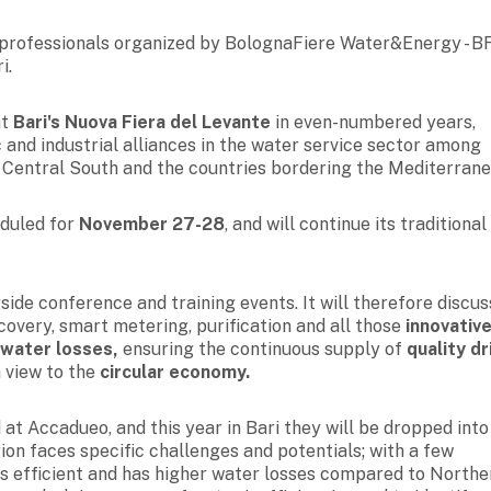
r professionals organized by BolognaFiere Water&Energy - B
i.
at
Bari's Nuova Fiera del Levante
in even-numbered years,
 and industrial alliances in the water service sector among
e Central South and the countries bordering the Mediterrane
eduled for
November 27-28
, and will continue its traditional
side conference and training events. It will therefore discus
recovery, smart metering, purification and all those
innovativ
 water losses,
ensuring the
continuous supply of
quality dr
 view to the
circular economy.
at Accadueo, and this year in Bari they will be dropped into
ion faces specific challenges and potentials; with a few
less efficient and has higher water losses compared to Northe