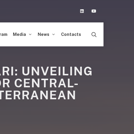
Linkedin
Youtube
ram
Media
News
Contacts
RI: UNVEILING
R CENTRAL-
ITERRANEAN