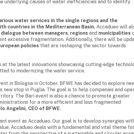
he underlying causes of water inefficiencies and to identify
arious water services in the single regions and the
ith countries in the Mediterranean Basin.
Accadueo will al
d dialogue between managers
,
regions
and
municipalities
o
nt excessive fragmentation. Additionally, there will be upd
European policies
that are reshaping the sector towards
ook at the latest innovations showcasing cutting-edge technol
ted to modernizing the water service.
vent in Bologna in October, BFWE has decided to explore ne
s new stop in Puglia. The goal is to help companies and ope
rritory. The Bari event is also a chance to promote greater
inistrations for a more efficient and less fragmented
lo Angelini, CEO of BFWE
.
ant event as Accadueo. Our goal is to develop synergies wit
value. Accadueo deals with a fundamental and vital theme for
water from the perspective of a sustainable and circular eco