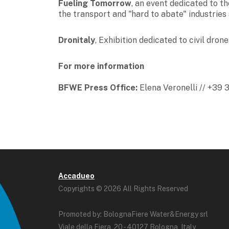
Fueling Tomorrow
, an event dedicated to t
the transport and "hard to abate" industries 
Dronitaly
,
Exhibition dedicated to civil drone
For more information
BFWE Press Office:
Elena Veronelli // +39
Accadueo
Copyrights © 2026 All Rights Reserved
Promoted by: BolognaFiere Water&Energy srl
Viale della Fiera, 20 - 40127 Bologna, Italy