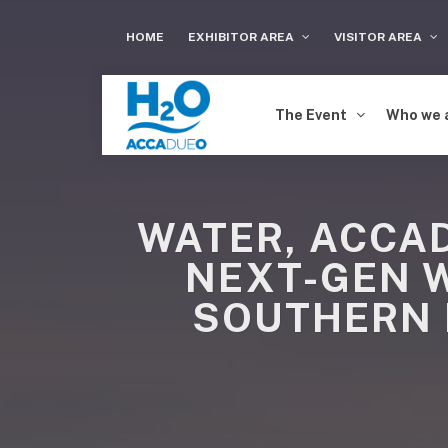
HOME
EXHIBITOR AREA
VISITOR AREA
The Event
Who we 
WATER, ACCAD
NEXT-GEN 
SOUTHERN 