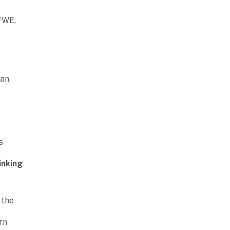
FWE,
an.
s
e
inking
 the
rn