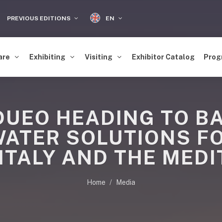
EN
PREVIOUS EDITIONS
are
Exhibiting
Visiting
Exhibitor Catalog
Prog
UEO HEADING TO BA
WATER SOLUTIONS FO
ITALY AND THE MED
Home
Media