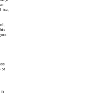
ean
frica,
ll,
his
 good
ess
e of
 in