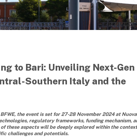
g to Bari: Unveiling Next-Gen
ntral-Southern Italy and the
BFWE, the event is set for 27-28 November 2024 at Nuova
 technologies, regulatory frameworks, funding mechanism, a
l of these aspects will be deeply explored within the context
ific challenges and potentials.