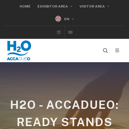
HOME
EXHIBITOR AREA
VISITOR AREA
EN
Linkedin
Youtube
H2O - ACCADUEO:
READY STANDS