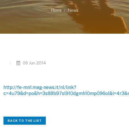
Home
News
06 Jun 2014
http://fe-mn1.mag-news.it/nl/link?
c=4u79&d=po&h=3s88b97sl910dgmh10mp096ol&i=4r3&
BACK TO THE LIST