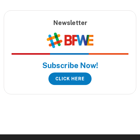
Newsletter
Subscribe Now!
CLICK HERE