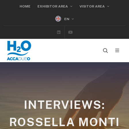
HOME
EXHIBITOR AREA
VISITOR AREA
EN
Linkedin
Youtube
INTERVIEWS:
ROSSELLA MONTI