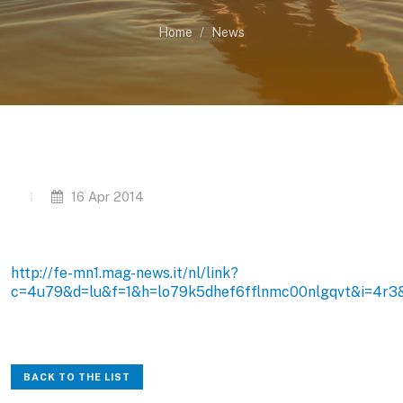
Home
News
16 Apr 2014
http://fe-mn1.mag-news.it/nl/link?
c=4u79&d=lu&f=1&h=lo79k5dhef6fflnmc00nlgqvt&i=4r3
BACK TO THE LIST