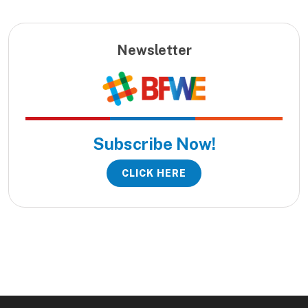
Newsletter
Subscribe Now!
CLICK HERE