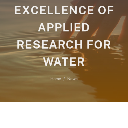
EXCELLENCE OF
APPLIED
RESEARCH FOR
WATER
Home
News