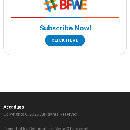
Subscribe Now!
CLICK HERE
Accadueo
Copyrights © 2026 All Rights Reserved
Promoted by: BolognaFiere Water&Energy srl