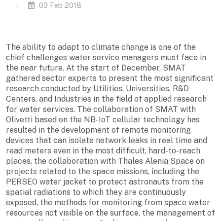
03 Feb 2018
The ability to adapt to climate change is one of the
chief challenges water service managers must face in
the near future. At the start of December, SMAT
gathered sector experts to present the most significant
research conducted by Utilities, Universities, R&D
Centers, and Industries in the field of applied research
for water services. The collaboration of SMAT with
Olivetti based on the NB-IoT cellular technology has
resulted in the development of remote monitoring
devices that can isolate network leaks in real time and
read meters even in the most difficult, hard-to-reach
places, the collaboration with Thales Alenia Space on
projects related to the space missions, including the
PERSEO water jacket to protect astronauts from the
spatial radiations to which they are continuously
exposed, the methods for monitoring from space water
resources not visible on the surface, the management of