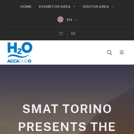
HOME
EXHIBITOR AREA
VISITOR AREA
EN
Linkedin
Youtube
SMAT TORINO
PRESENTS THE