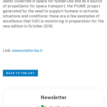
water collected in space for human use and as a source
of propellants for space transport, the PIUME project
generated by the need to support humans in extreme
situations and conditions: these are a few examples of
excellence that H2O is monitoring in preparation for the
new edition in October 2018.
Link:
www.smatorino.it
BACK TO THE LIST
Newsletter