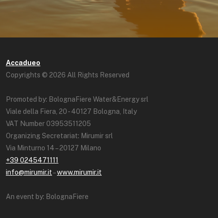
Accadueo
Copyrights © 2026 All Rights Reserved
Promoted by: BolognaFiere Water&Energy srl
Viale della Fiera, 20 - 40127 Bologna, Italy
VAT Number 03953511205
Organizing Secretariat: Mirumir srl
Via Minturno 14 – 20127 Milano
+39 0245471111
info@mirumir.it
–
www.mirumir.it
An event by: BolognaFiere