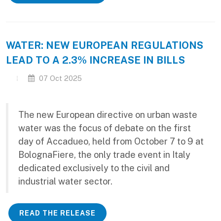
WATER: NEW EUROPEAN REGULATIONS
LEAD TO A 2.3% INCREASE IN BILLS
07 Oct 2025
The new European directive on urban waste
water was the focus of debate on the first
day of Accadueo, held from October 7 to 9 at
BolognaFiere, the only trade event in Italy
dedicated exclusively to the civil and
industrial water sector.
READ THE RELEASE