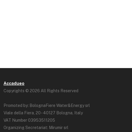
Accadueo
Copyrights © 2026 All Rights Reserved
Promoted by: BolognaFiere Water&Energy srl
Viale della Fiera, 20 - 40127 Bologna, Italy
VAT Number 03953511205
Organizing Secretariat: Mirumir srl