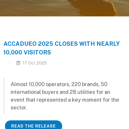
ACCADUEO 2025 CLOSES WITH NEARLY
10,000 VISITORS
17 Oct 2025
Almost 10,000 operators, 220 brands, 50
international buyers and 28 utilities for an
event that represented a key moment for the
sector.
READ THE RELEASE