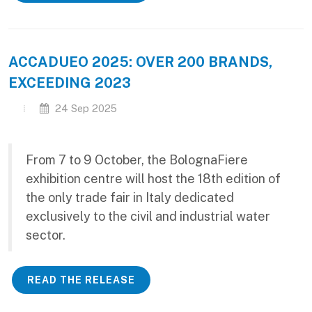
ACCADUEO 2025: OVER 200 BRANDS,
EXCEEDING 2023
24 Sep 2025
From 7 to 9 October, the BolognaFiere
exhibition centre will host the 18th edition of
the only trade fair in Italy dedicated
exclusively to the civil and industrial water
sector.
READ THE RELEASE