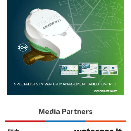
Media Partners