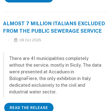
ALMOST 7 MILLION ITALIANS EXCLUDED
FROM THE PUBLIC SEWERAGE SERVICE
09 Oct 2025
There are 41 municipalities completely
without the service, mostly in Sicily. The data
were presented at Accadueo in
BolognaFiere, the only exhibition in Italy
dedicated exclusively to the civil and
industrial water sector.
READ THE RELEASE