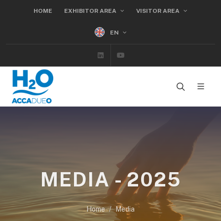
HOME
EXHIBITOR AREA
VISITOR AREA
EN
Linkedin
Youtube
MEDIA - 2025
Home
Media