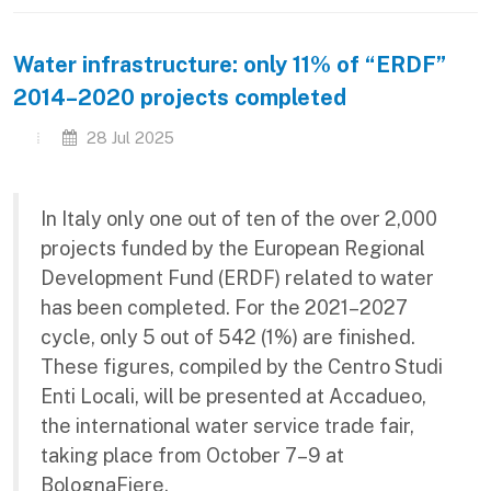
Water infrastructure: only 11% of “ERDF”
2014–2020 projects completed
28 Jul 2025
In Italy only one out of ten of the over 2,000
projects funded by the European Regional
Development Fund (ERDF) related to water
has been completed. For the 2021–2027
cycle, only 5 out of 542 (1%) are finished.
These figures, compiled by the Centro Studi
Enti Locali, will be presented at Accadueo,
the international water service trade fair,
taking place from October 7–9 at
BolognaFiere.