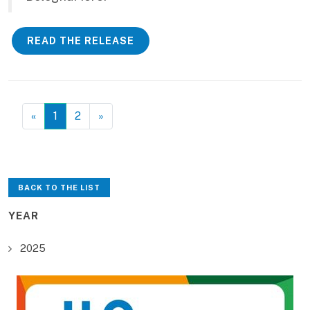
READ THE RELEASE
«
1
2
»
BACK TO THE LIST
YEAR
2025