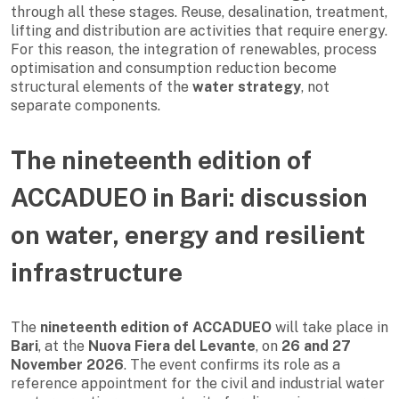
through all these stages. Reuse, desalination, treatment,
lifting and distribution are activities that require energy.
For this reason, the integration of renewables, process
optimisation and consumption reduction become
structural elements of the
water strategy
, not
separate components.
The nineteenth edition of
ACCADUEO in Bari: discussion
on water, energy and resilient
infrastructure
The
nineteenth edition of ACCADUEO
will take place in
Bari
, at the
Nuova Fiera del Levante
, on
26 and 27
November 2026
. The event confirms its role as a
reference appointment for the civil and industrial water