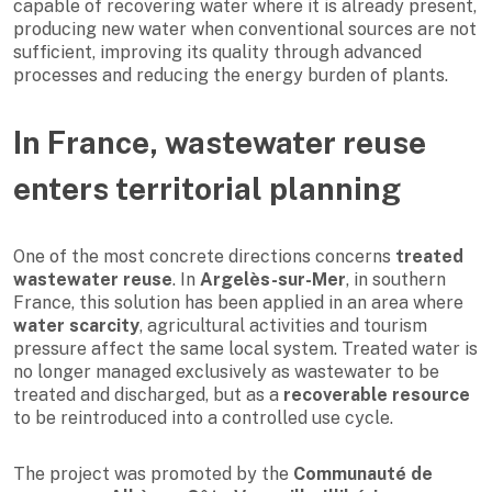
capable of recovering water where it is already present,
producing new water when conventional sources are not
sufficient, improving its quality through advanced
processes and reducing the energy burden of plants.
In France, wastewater reuse
enters territorial planning
One of the most concrete directions concerns
treated
wastewater reuse
. In
Argelès-sur-Mer
, in southern
France, this solution has been applied in an area where
water scarcity
, agricultural activities and tourism
pressure affect the same local system. Treated water is
no longer managed exclusively as wastewater to be
treated and discharged, but as a
recoverable resource
to be reintroduced into a controlled use cycle.
The project was promoted by the
Communauté de