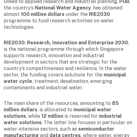
linked to applied research and industrial planning.
PUB
,
the country’s
National Water Agency
, has obtained
almost
100 million dollars
under the
RIE2030
programme to fund research activities on water
technologies.
RIE2030
,
Research, Innovation and Enterprise 2030
,
is the national programme through which Singapore
supports research, innovation and industrial
development in sectors that are strategic for the
country’s competitiveness and resilience. In the water
sector, the funding covers solutions for the
municipal
water cycle
, treatment, desalination, emerging
contaminants and industrial water.
The main share of the resources, amounting to
85
million dollars
, is allocated to
municipal water
solutions
, while
12 million
is reserved for
industrial
water solutions
. The latter line focuses in particular on
water-intensive sectors, such as
semiconductor
manufacturing
and
data centres
, where water, energy