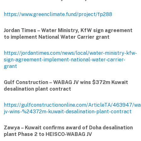
https://www.greenclimate.fund/project/fp288
Jordan Times – Water Ministry, KfW sign agreement
to implement National Water Carrier grant
https://jordantimes.com/news/local/water-ministry-kfw-
sign-agreement-implement-national-water-carrier-
grant
Gulf Construction – WABAG JV wins $372m Kuwait
desalination plant contract
https://gulfconstructiononline.com/ArticleTA/463947/w
jv-wins-%24372m-kuwait-desalination-plant-contract
Zawya – Kuwait confirms award of Doha desalination
plant Phase 2 to HEISCO-WABAG JV