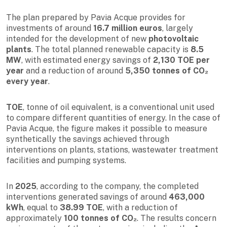
The plan prepared by Pavia Acque provides for
investments of around
16.7 million euros
, largely
intended for the development of new
photovoltaic
plants
. The total planned renewable capacity is
8.5
MW
, with estimated energy savings of
2,130 TOE per
year
and a reduction of around
5,350 tonnes of CO₂
every year
.
TOE
, tonne of oil equivalent, is a conventional unit used
to compare different quantities of energy. In the case of
Pavia Acque, the figure makes it possible to measure
synthetically the savings achieved through
interventions on plants, stations, wastewater treatment
facilities and pumping systems.
In
2025
, according to the company, the completed
interventions generated savings of around
463,000
kWh
, equal to
38.99 TOE
, with a reduction of
approximately
100 tonnes of CO₂
. The results concern