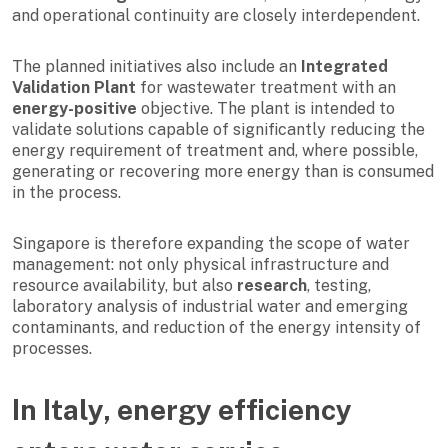
and operational continuity are closely interdependent.
The planned initiatives also include an
Integrated
Validation Plant
for wastewater treatment with an
energy-positive
objective. The plant is intended to
validate solutions capable of significantly reducing the
energy requirement of treatment and, where possible,
generating or recovering more energy than is consumed
in the process.
Singapore is therefore expanding the scope of water
management: not only physical infrastructure and
resource availability, but also
research
, testing,
laboratory analysis of industrial water and emerging
contaminants, and reduction of the energy intensity of
processes.
In Italy, energy efficiency