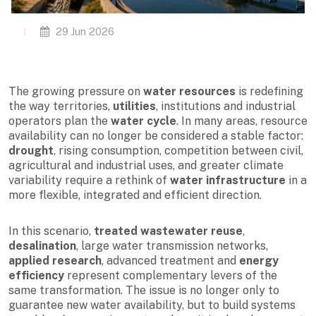
29 Jun 2026
The growing pressure on
water resources
is redefining
the way territories,
utilities
, institutions and industrial
operators plan the
water cycle
. In many areas, resource
availability can no longer be considered a stable factor:
drought
, rising consumption, competition between civil,
agricultural and industrial uses, and greater climate
variability require a rethink of
water infrastructure
in a
more flexible, integrated and efficient direction.
In this scenario,
treated wastewater reuse
,
desalination
, large water transmission networks,
applied research
, advanced treatment and
energy
efficiency
represent complementary levers of the
same transformation. The issue is no longer only to
guarantee new water availability, but to build systems