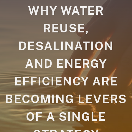
WHY WATER
REUSE,
DESALINATION
AND ENERGY
EFFICIENCY ARE
BECOMING LEVERS
OF A SINGLE