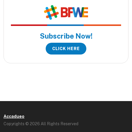
Subscribe Now!
CLICK HERE
Accadueo
Copyrights © 2026 All Rights Reserved