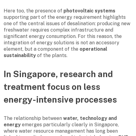
Here too, the presence of
photovoltaic systems
supporting part of the energy requirement highlights
one of the central issues of desalination: producing new
freshwater requires complex infrastructure and
significant energy consumption. For this reason, the
integration of energy solutions is not an accessory
element, but a component of the
operational
sustainability
of the plants.
In Singapore, research and
treatment focus on less
energy-intensive processes
The relationship between
water, technology and
energy
emerges particularly clearly in Singapore,
where water resource management has long been