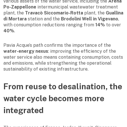
various assets of the water service, including the
Arena
Po-Zappellone
intermunicipal wastewater treatment
plant, the
Travacò Siccomario-Rotta
plant, the
Guallina
di Mortara
station and the
Brodolini Well in Vigevano
,
with consumption reductions ranging from
14%
to over
40%
.
Pavia Acque’s path confirms the importance of the
water-energy nexus
: improving the efficiency of the
water service also means containing consumption, costs
and emissions, while strengthening the operational
sustainability of existing infrastructure.
From reuse to desalination, the
water cycle becomes more
integrated