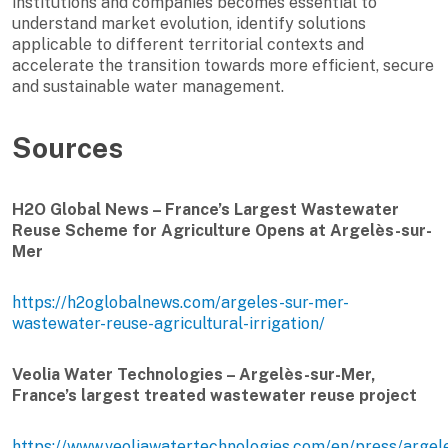
institutions and companies becomes essential to
understand market evolution, identify solutions
applicable to different territorial contexts and
accelerate the transition towards more efficient, secure
and sustainable water management.
Sources
H2O Global News – France’s Largest Wastewater
Reuse Scheme for Agriculture Opens at Argelès-sur-
Mer
https://h2oglobalnews.com/argeles-sur-mer-
wastewater-reuse-agricultural-irrigation/
Veolia Water Technologies – Argelès-sur-Mer,
France’s largest treated wastewater reuse project
https://www.veoliawatertechnologies.com/en/press/argel