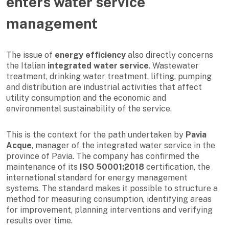
enters water service
management
The issue of
energy efficiency
also directly concerns
the Italian
integrated water service
. Wastewater
treatment, drinking water treatment, lifting, pumping
and distribution are industrial activities that affect
utility consumption and the economic and
environmental sustainability of the service.
This is the context for the path undertaken by
Pavia
Acque
, manager of the integrated water service in the
province of Pavia. The company has confirmed the
maintenance of its
ISO 50001:2018
certification, the
international standard for energy management
systems. The standard makes it possible to structure a
method for measuring consumption, identifying areas
for improvement, planning interventions and verifying
results over time.