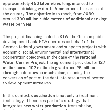
approximately
450 kilometres
long, intended to
transport drinking water to
Amman
and other areas of
the country. The objective is to reach, from
2030
,
around
300 million cubic metres of additional drinking
water per year
.
The project financing includes
KfW
, the German public
development bank. KfW operates on behalf of the
German federal government and supports projects with
economic, social, environmental and international
cooperation objectives. In the case of the
National
Water Carrier Project
, the agreement provides for
127
million euros
:
102 million in grants
and
25 million
through a debt swap mechanism
, meaning the
conversion of part of the debt into resources allocated
to development initiatives.
In this context,
desalination
is not only a treatment
technology. It becomes part of a strategy that
integrates
new water production
, transmission,