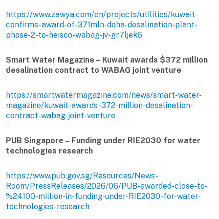
https://www.zawya.com/en/projects/utilities/kuwait-
confirms-award-of-371mln-doha-desalination-plant-
phase-2-to-heisco-wabag-jv-gr7ljek6
Smart Water Magazine – Kuwait awards $372 million
desalination contract to WABAG joint venture
https://smartwatermagazine.com/news/smart-water-
magazine/kuwait-awards-372-million-desalination-
contract-wabag-joint-venture
PUB Singapore – Funding under RIE2030 for water
technologies research
https://www.pub.gov.sg/Resources/News-
Room/PressReleases/2026/06/PUB-awarded-close-to-
%24100-million-in-funding-under-RIE2030-for-water-
technologies-research