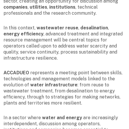
sector, creating an opportunity for discussion among
companies
,
utilities
,
institutions
, technical
professionals and the research community.
In this context,
wastewater reuse
,
desalination
,
energy efficiency
, advanced treatment and integrated
resource management will be central topics for
operators called upon to address water scarcity and
quality, service continuity, process sustainability and
infrastructure resilience.
ACCADUEO
represents a meeting point between skills,
technologies and management models linked to the
evolution of
water infrastructure
: from reuse to
wastewater treatment, from desalination to energy
efficiency, through to strategies for making networks,
plants and territories more resilient.
In a sector where
water and energy
are increasingly
interdependent, discussion among operators,