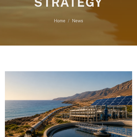
STRATEGY
Home
News