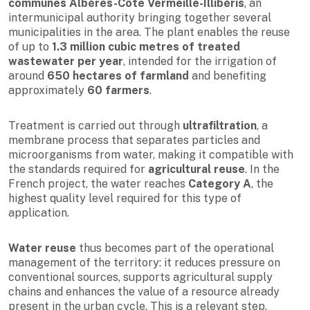
communes Albères-Côte Vermeille-Illibéris
, an
intermunicipal authority bringing together several
municipalities in the area. The plant enables the reuse
of up to
1.3 million cubic metres of treated
wastewater per year
, intended for the irrigation of
around
650 hectares of farmland
and benefiting
approximately
60 farmers
.
Treatment is carried out through
ultrafiltration
, a
membrane process that separates particles and
microorganisms from water, making it compatible with
the standards required for
agricultural reuse
. In the
French project, the water reaches
Category A
, the
highest quality level required for this type of
application.
Water reuse
thus becomes part of the operational
management of the territory: it reduces pressure on
conventional sources, supports agricultural supply
chains and enhances the value of a resource already
present in the urban cycle. This is a relevant step,