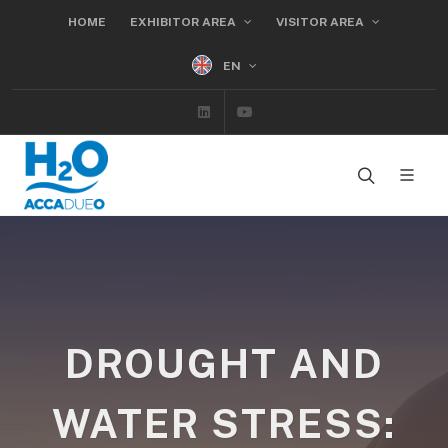
HOME
EXHIBITOR AREA
VISITOR AREA
EN
Linkedin
Youtube
DROUGHT AND
WATER STRESS: