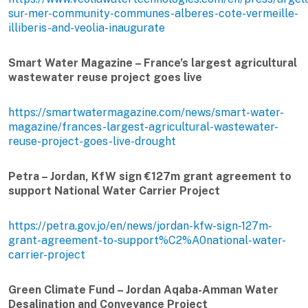
sur-mer-community-communes-alberes-cote-vermeille-
illiberis-and-veolia-inaugurate
Smart Water Magazine – France’s largest agricultural
wastewater reuse project goes live
https://smartwatermagazine.com/news/smart-water-
magazine/frances-largest-agricultural-wastewater-
reuse-project-goes-live-drought
Petra – Jordan, KfW sign €127m grant agreement to
support National Water Carrier Project
https://petra.gov.jo/en/news/jordan-kfw-sign-127m-
grant-agreement-to-support%C2%A0national-water-
carrier-project
Green Climate Fund – Jordan Aqaba-Amman Water
Desalination and Conveyance Project