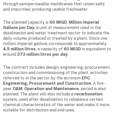
through semipermeable membranes that retain salts
and impurities, producing usable freshwater.
The planned capacity is
60 MIGD
,
Million Imperial
Gallons per Day
, a unit of measurement used in the
desalination and water treatment sector to indicate the
daily volume produced or treated by a plant. Since one
million imperial gallons corresponds to approximately
4.5 million litres
, a capacity of
60 MIGD
is equivalent to
around
273 million litres per day
.
The contract includes design, engineering, procurement,
construction and commissioning of the plant, activities
referred to in the sector by the acronym
EPC
,
Engineering, Procurement and Construction
. A five-
year
O&M
,
Operation and Maintenance
, period is also
planned. The plant will also include a
recarbonation
system, used after desalination to rebalance certain
chemical characteristics of the water and make it more
suitable for distribution and end uses.