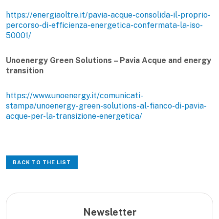
https://energiaoltre.it/pavia-acque-consolida-il-proprio-
percorso-di-efficienza-energetica-confermata-la-iso-
50001/
Unoenergy Green Solutions – Pavia Acque and energy
transition
https://www.unoenergy.it/comunicati-
stampa/unoenergy-green-solutions-al-fianco-di-pavia-
acque-per-la-transizione-energetica/
BACK TO THE LIST
Newsletter