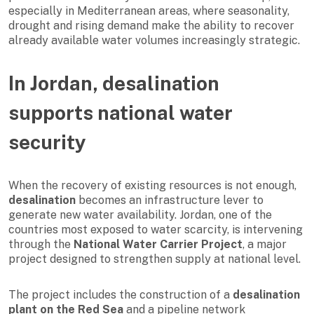
especially in Mediterranean areas, where seasonality,
drought and rising demand make the ability to recover
already available water volumes increasingly strategic.
In Jordan, desalination
supports national water
security
When the recovery of existing resources is not enough,
desalination
becomes an infrastructure lever to
generate new water availability. Jordan, one of the
countries most exposed to water scarcity, is intervening
through the
National Water Carrier Project
, a major
project designed to strengthen supply at national level.
The project includes the construction of a
desalination
plant on the Red Sea
and a pipeline network