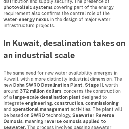
distribution and supply security. The presence of
photovoltaic systems
covering part of the energy
requirement also confirms the central role of the
water-energy nexus
in the design of major water
infrastructure projects.
In Kuwait, desalination takes on
an industrial scale
The same need for new water availability emerges in
Kuwait, with a more distinctly industrial dimension. The
new
Doha SWRO Desalination Plant, Stage II
, worth
around
372 million dollars
, concerns the construction
of a
large-scale desalination plant
designed to
integrate
engineering
,
construction
,
commissioning
and
operational management
activities. The plant will
be based on
SWRO
technology,
Seawater Reverse
Osmosis
, meaning
reverse osmosis applied to
seawater
. The process involves passing seawater