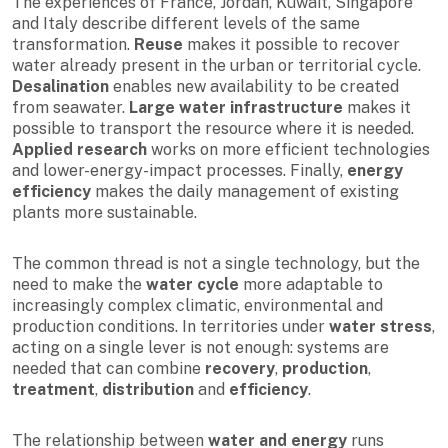
The experiences of France, Jordan, Kuwait, Singapore
and Italy describe different levels of the same
transformation.
Reuse
makes it possible to recover
water already present in the urban or territorial cycle.
Desalination
enables new availability to be created
from seawater.
Large water infrastructure
makes it
possible to transport the resource where it is needed.
Applied research
works on more efficient technologies
and lower-energy-impact processes. Finally,
energy
efficiency
makes the daily management of existing
plants more sustainable.
The common thread is not a single technology, but the
need to make the
water cycle
more adaptable to
increasingly complex climatic, environmental and
production conditions. In territories under
water stress
,
acting on a single lever is not enough: systems are
needed that can combine
recovery
,
production
,
treatment
,
distribution
and
efficiency
.
The relationship between
water and energy
runs