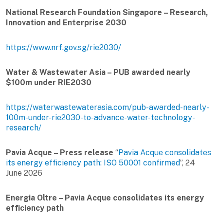
National Research Foundation Singapore – Research,
Innovation and Enterprise 2030
https://www.nrf.gov.sg/rie2030/
Water & Wastewater Asia – PUB awarded nearly
$100m under RIE2030
https://waterwastewaterasia.com/pub-awarded-nearly-
100m-under-rie2030-to-advance-water-technology-
research/
Pavia Acque – Press release
“
Pavia Acque consolidates
its energy efficiency path: ISO 50001 confirmed
”, 24
June 2026
Energia Oltre – Pavia Acque consolidates its energy
efficiency path