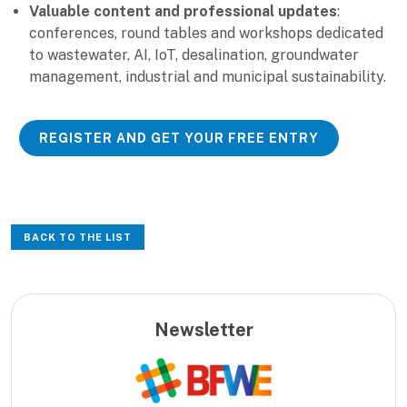
Valuable content and professional updates
:
conferences, round tables and workshops dedicated
to wastewater, AI, IoT, desalination, groundwater
management, industrial and municipal sustainability.
REGISTER AND GET YOUR FREE ENTRY
BACK TO THE LIST
Newsletter