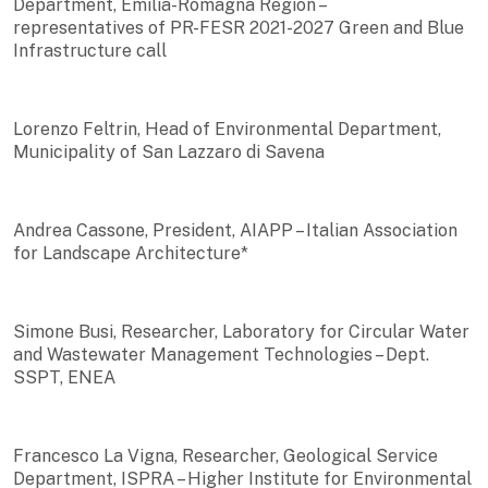
Department, Emilia-Romagna Region –
representatives of PR-FESR 2021-2027 Green and Blue
Infrastructure call
Lorenzo Feltrin, Head of Environmental Department,
Municipality of San Lazzaro di Savena
Andrea Cassone, President, AIAPP – Italian Association
for Landscape Architecture*
Simone Busi, Researcher, Laboratory for Circular Water
and Wastewater Management Technologies – Dept.
SSPT, ENEA
Francesco La Vigna, Researcher, Geological Service
Department, ISPRA – Higher Institute for Environmental