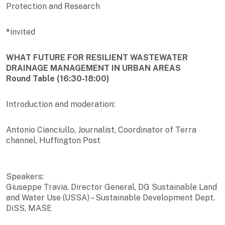
Protection and Research
*
invited
WHAT FUTURE FOR RESILIENT WASTEWATER
DRAINAGE MANAGEMENT IN URBAN AREAS
Round Table (16:30-18:00)
Introduction and moderation:
Antonio Cianciullo, Journalist, Coordinator of Terra
channel, Huffington Post
Speakers:
Giuseppe Travia, Director General, DG Sustainable Land
and Water Use (USSA) – Sustainable Development Dept.
DiSS, MASE