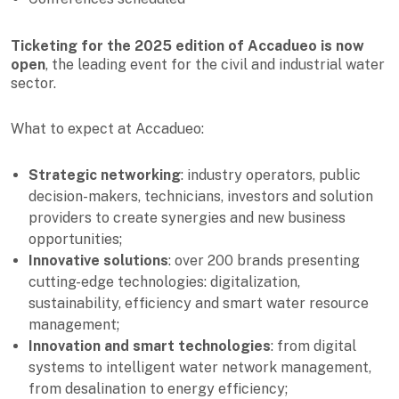
Ticketing for the 2025 edition of Accadueo is now
open
, the leading event for the civil and industrial water
sector.
What to expect at Accadueo:
Strategic networking
: industry operators, public
decision-makers, technicians, investors and solution
providers to create synergies and new business
opportunities;
Innovative solutions
: over 200 brands presenting
cutting-edge technologies: digitalization,
sustainability, efficiency and smart water resource
management;
Innovation and smart technologies
: from digital
systems to intelligent water network management,
from desalination to energy efficiency;