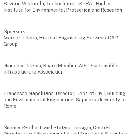
Saverio Venturelli, Technologist, ISPRA – Higher
Institute for Environmental Protection and Research
Speakers:
Marco Callerio, Head of Engineering Services, CAP
Group
Giacomo Calzoni, Board Member, AIS – Sustainable
Infrastructure Association
Francesco Napolitano, Director, Dept. of Civil, Building
and Environmental Engineering, Sapienza University of
Rome
Simona Ramberti and Stefano Tersigni, Central
Directorate of Environmental and Territorial Statistics,