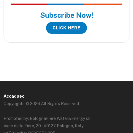
Subscribe Now!
CLICK HERE
Accadueo
Copyrights © 2026 All Rights Reserved
Promoted by: BolognaFiere Water&Energy srl
Viale della Fiera, 20 - 40127 Bologna, Italy