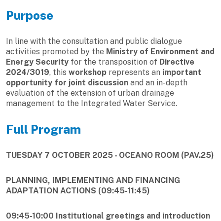
Purpose
In line with the consultation and public dialogue
activities promoted by the
Ministry of Environment and
Energy Security
for the transposition of
Directive
2024/3019
, this
workshop
represents an
important
opportunity for joint discussion
and an in-depth
evaluation of the extension of urban drainage
management to the Integrated Water Service.
Full Program
TUESDAY 7 OCTOBER 2025 - OCEANO ROOM (PAV.25)
PLANNING, IMPLEMENTING AND FINANCING
ADAPTATION ACTIONS (09:45-11:45)
09:45-10:00 Institutional greetings and introduction