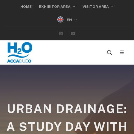
HOME
EXHIBITOR AREA
VISITOR AREA
EN
Linkedin
Youtube
URBAN DRAINAGE:
A STUDY DAY WITH