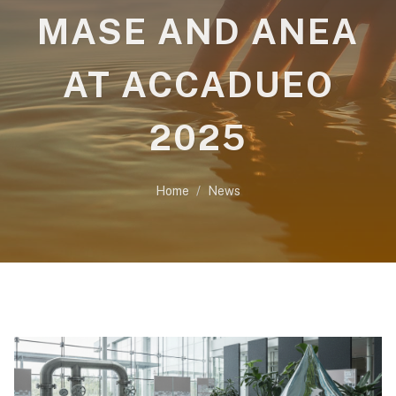
MASE AND ANEA
AT ACCADUEO
2025
Home
News