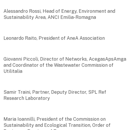
Alessandro Rossi, Head of Energy, Environment and
Sustainability Area, ANCI Emilia-Romagna
Leonardo Raito, President of AneA Association
Giovanni Piccoli, Director of Networks, AcegasApsAmga
and Coordinator of the Wastewater Commission of
Utilitalia
Samir Traini, Partner, Deputy Director, SPL Ref
Research Laboratory
Maria Ioannilli, President of the Commission on
Sustainability and Ecological Transition, Order of