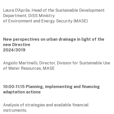
Laura D’Aprile, Head of the Sustainable Development
Department, DiSS Ministry
of Environment and Energy Security (MASE)
New perspectives on urban drainage in light of the
new Directive
2024/3019
Angiolo Martinelli, Director, Division for Sustainable Use
of Water Resources, MASE
10:00-11:15 Planning, implementing and financing
adaptation actions
Analysis of strategies and available financial
instruments.