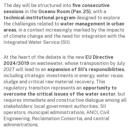
The day will be structured into
five consecutive
sessions
in the
Oceano Room (Pav. 25)
, with a
technical-institutional program
designed to explore
the challenges related to
water management in urban
areas
, in a context increasingly marked by the impacts
of climate change and the need for integration with the
Integrated Water Service (SII).
At the heart of the debate is the new
EU Directive
2024/3019
on wastewater, whose transposition by July
2027 will lead to an
expansion of SII’s responsibilities
,
including strategic investments in energy, water reuse,
sludge and critical raw material recovery. This
regulatory transition represents an
opportunity to
overcome the critical issues of the water sector
, but
requires immediate and constructive dialogue among all
stakeholders: local government authorities, SII
operators, municipal administrations, ANCI, Civil
Engineering, Reclamation Consortia, and central
administrations.