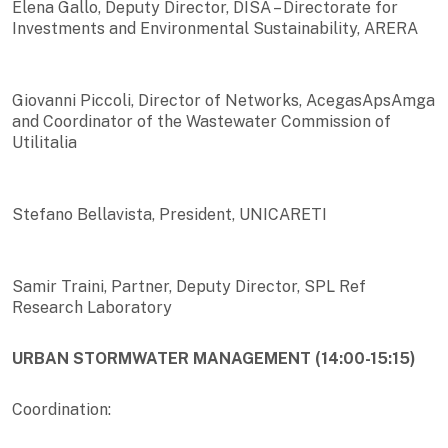
Elena Gallo, Deputy Director, DISA – Directorate for
Investments and Environmental Sustainability, ARERA
Giovanni Piccoli, Director of Networks, AcegasApsAmga
and Coordinator of the Wastewater Commission of
Utilitalia
Stefano Bellavista, President, UNICARETI
Samir Traini, Partner, Deputy Director, SPL Ref
Research Laboratory
URBAN STORMWATER MANAGEMENT (14:00-15:15)
Coordination: