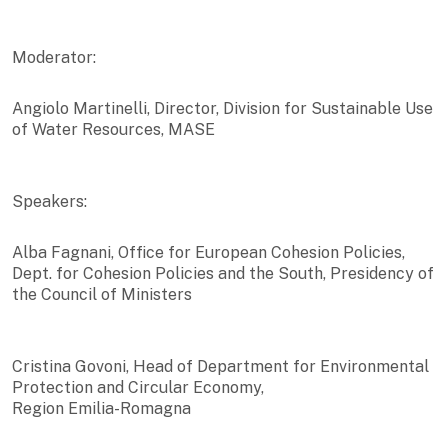
Moderator:
Angiolo Martinelli, Director, Division for Sustainable Use
of Water Resources, MASE
Speakers:
Alba Fagnani, Office for European Cohesion Policies,
Dept. for Cohesion Policies and the South, Presidency of
the Council of Ministers
Cristina Govoni, Head of Department for Environmental
Protection and Circular Economy,
Region Emilia-Romagna