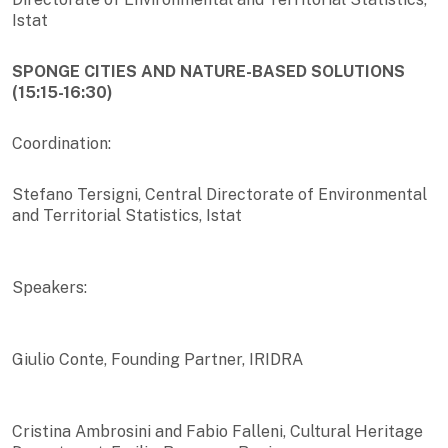
Istat
SPONGE CITIES AND NATURE-BASED SOLUTIONS
(15:15-16:30)
Coordination:
Stefano Tersigni, Central Directorate of Environmental
and Territorial Statistics, Istat
Speakers:
Giulio Conte, Founding Partner, IRIDRA
Cristina Ambrosini and Fabio Falleni, Cultural Heritage