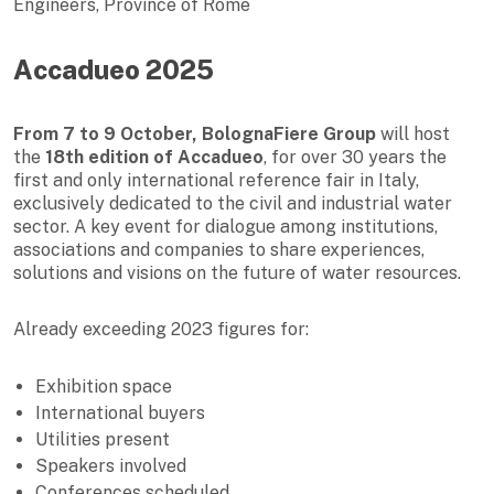
Engineers, Province of Rome
Accadueo 2025
From 7 to 9 October, BolognaFiere Group
will host
the
18th edition of Accadueo
, for over 30 years the
first and only international reference fair in Italy,
exclusively dedicated to the civil and industrial water
sector. A key event for dialogue among institutions,
associations and companies to share experiences,
solutions and visions on the future of water resources.
Already exceeding 2023 figures for:
Exhibition space
International buyers
Utilities present
Speakers involved
Conferences scheduled