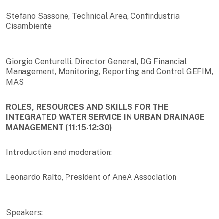
Stefano Sassone, Technical Area, Confindustria
Cisambiente
Giorgio Centurelli, Director General, DG Financial
Management, Monitoring, Reporting and Control GEFIM,
MAS
ROLES, RESOURCES AND SKILLS FOR THE
INTEGRATED WATER SERVICE IN URBAN DRAINAGE
MANAGEMENT (11:15-12:30)
Introduction and moderation:
Leonardo Raito, President of AneA Association
Speakers: