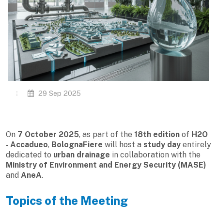
29 Sep 2025
On
7 October 2025
, as part of the
18th edition
of
H2O
- Accadueo
,
BolognaFiere
will host a
study day
entirely
dedicated to
urban drainage
in collaboration with the
Ministry of Environment and Energy Security (MASE)
and
AneA
.
Topics of the Meeting