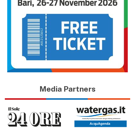
Media Partners