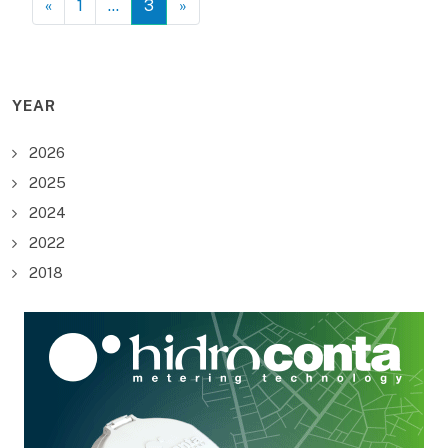
«
1
…
3
»
YEAR
2026
2025
2024
2022
2018