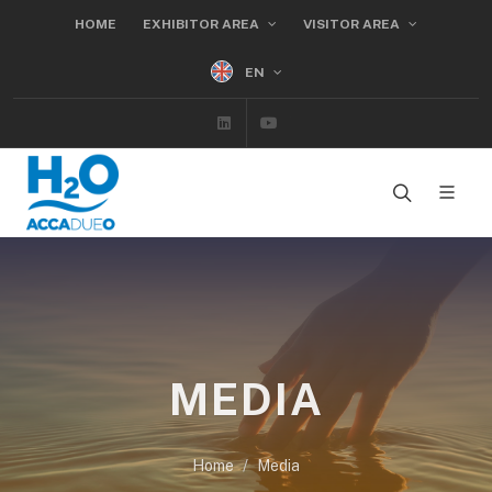
HOME
EXHIBITOR AREA
VISITOR AREA
EN
Linkedin
Youtube
MEDIA
Home
Media