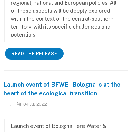
regional, national and European policies. All
of these aspects will be deeply explored
within the context of the central-southern
territory, with its specific challenges and
potentials.
READ THE RELEASE
Launch event of BFWE - Bologna is at the
heart of the ecological transition
04 Jul 2022
Launch event of BolognaFiere Water &