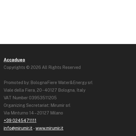
Accadueo
Copyrights © 2026 All Rights Reserved
Promoted by: BolognaFiere Water&Energy srl
Viale della Fiera, 20 - 40127 Bologna, Italy
VAT Number 03953511205
Organizing Secretariat: Mirumir srl
Via Minturno 14 – 20127 Milano
+39 0245471111
info@mirumir.it
–
www.mirumir.it