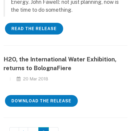
Energy. John Fawell: not just planning, now is
the time to do something.
READ THE RELEASE
H2O, the International Water Exhibition,
returns to BolognaFiere
20 Mar 2018
DOWNLOAD THE RELEASE