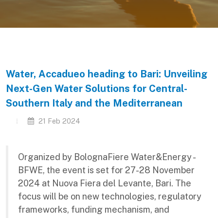
Water, Accadueo heading to Bari: Unveiling
Next-Gen Water Solutions for Central-
Southern Italy and the Mediterranean
21 Feb 2024
Organized by BolognaFiere Water&Energy -
BFWE, the event is set for 27-28 November
2024 at Nuova Fiera del Levante, Bari. The
focus will be on new technologies, regulatory
frameworks, funding mechanism, and