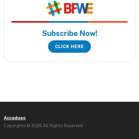
Subscribe Now!
CLICK HERE
Accadueo
Copyrights © 2026 All Rights Reserved