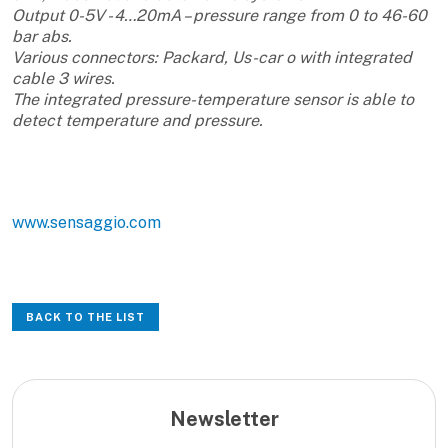
Output 0-5V - 4…20mA – pressure range from 0 to 46-60
bar abs.
Various connectors: Packard, Us-car o with integrated
cable 3 wires.
The integrated pressure-temperature sensor is able to
detect temperature and pressure.
www.sensaggio.com
BACK TO THE LIST
Newsletter