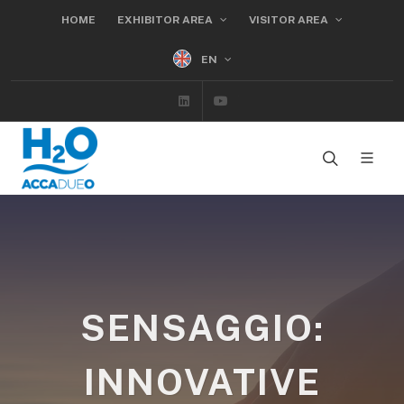
HOME
EXHIBITOR AREA
VISITOR AREA
EN
Linkedin
Youtube
SENSAGGIO:
INNOVATIVE