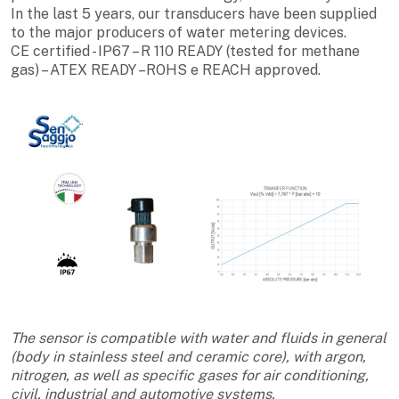
In the last 5 years, our transducers have been supplied
to the major producers of water metering devices.
CE certified - IP67 – R 110 READY (tested for methane
gas) – ATEX READY –ROHS e REACH approved.
The sensor is compatible with water and fluids in general
(body in stainless steel and ceramic core), with argon,
nitrogen, as well as specific gases for air conditioning,
civil, industrial and automotive systems.