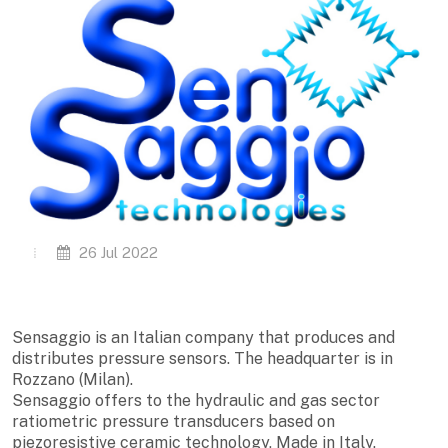
26 Jul 2022
Sensaggio is an Italian company that produces and
distributes pressure sensors. The headquarter is in
Rozzano (Milan).
Sensaggio offers to the hydraulic and gas sector
ratiometric pressure transducers based on
piezoresistive ceramic technology, Made in Italy.