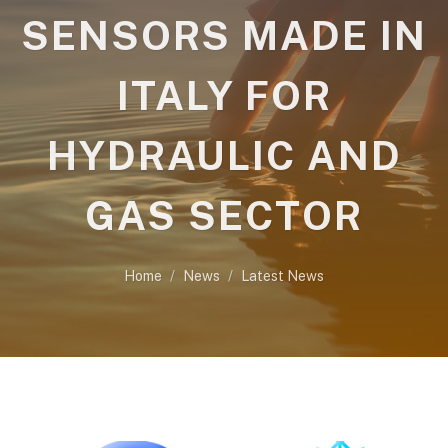
SENSORS MADE IN
ITALY FOR
HYDRAULIC AND
GAS SECTOR
Home
News
Latest News