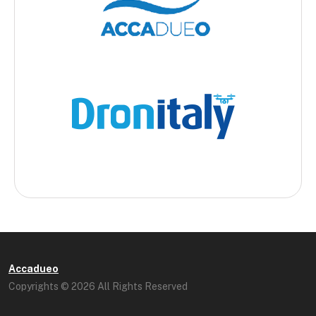
Accadueo
Copyrights © 2026 All Rights Reserved