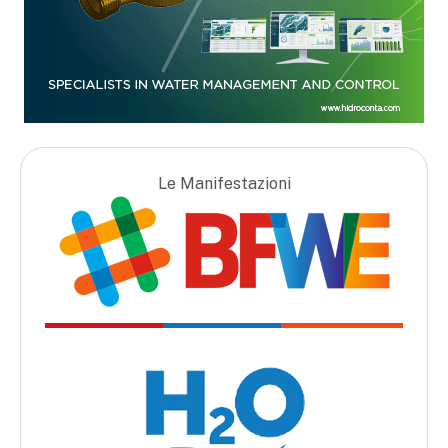
Le Manifestazioni