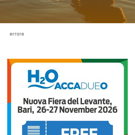
errore